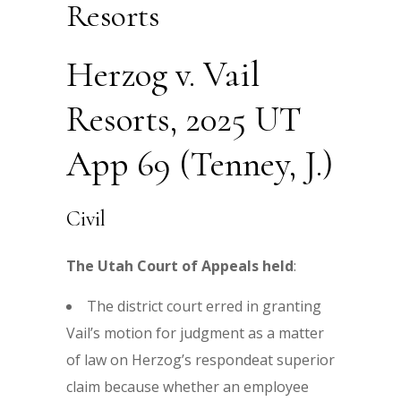
Resorts
Herzog v. Vail
Resorts, 2025 UT
App 69 (Tenney, J.)
Civil
The Utah Court of Appeals held
:
The district court erred in granting
Vail’s motion for judgment as a matter
of law on Herzog’s respondeat superior
claim because whether an employee