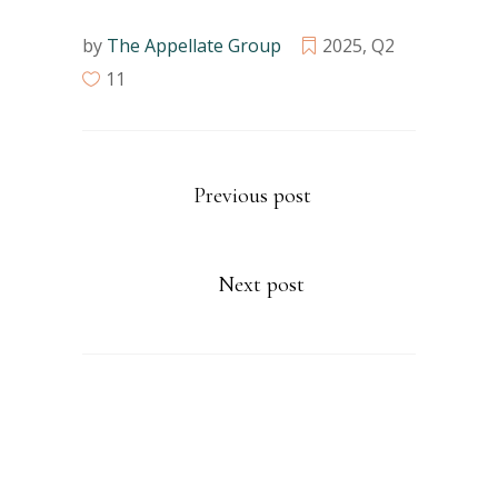
by
The Appellate Group
2025
,
Q2
11
Previous post
Next post