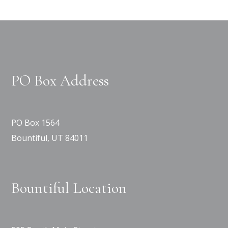
PO Box Address
PO Box 1564
Bountiful, UT 84011
Bountiful Location