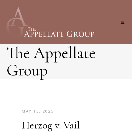
The Appellate
Group
MAY 15, 2025
Herzog v. Vail