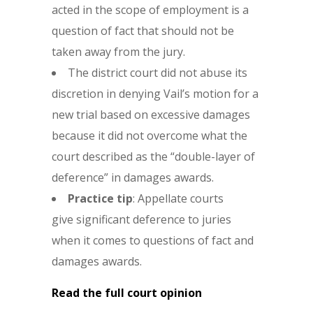
acted in the scope of employment is a
question of fact that should not be
taken away from the jury.
The district court did not abuse its
discretion in denying Vail’s motion for a
new trial based on excessive damages
because it did not overcome what the
court described as the “double-layer of
deference” in damages awards.
Practice tip
: Appellate courts
give significant deference to juries
when it comes to questions of fact and
damages awards.
Read the full court opinion