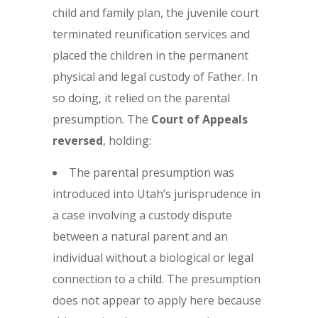
child and family plan, the juvenile court
terminated reunification services and
placed the children in the permanent
physical and legal custody of Father. In
so doing, it relied on the parental
presumption. The
Court of Appeals
reversed
, holding:
The parental presumption was
introduced into Utah’s jurisprudence in
a case involving a custody dispute
between a natural parent and an
individual without a biological or legal
connection to a child. The presumption
does not appear to apply here because