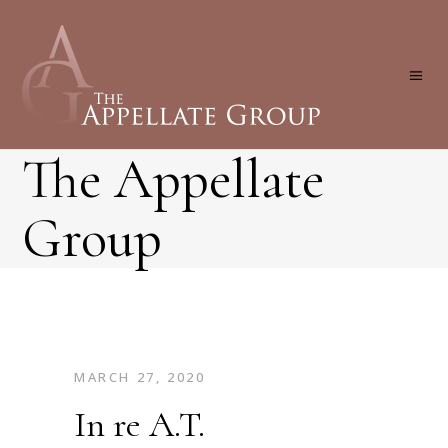
The Appellate
Group
MARCH 27, 2020
In re A.T.