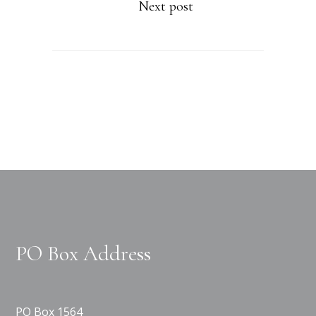
Next post
PO Box Address
PO Box 1564