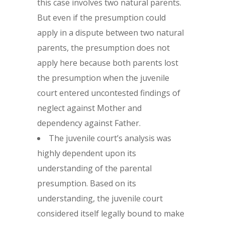
this case involves two natural parents.
But even if the presumption could
apply in a dispute between two natural
parents, the presumption does not
apply here because both parents lost
the presumption when the juvenile
court entered uncontested findings of
neglect against Mother and
dependency against Father.
The juvenile court’s analysis was
highly dependent upon its
understanding of the parental
presumption. Based on its
understanding, the juvenile court
considered itself legally bound to make