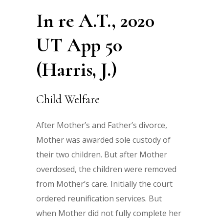
In re A.T., 2020
UT App 50
(Harris, J.)
Child Welfare
After Mother’s and Father’s divorce,
Mother was awarded sole custody of
their two children. But after Mother
overdosed, the children were removed
from Mother’s care. Initially the court
ordered reunification services. But
when Mother did not fully complete her