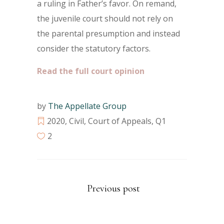
a ruling in Father’s favor. On remand,
the juvenile court should not rely on
the parental presumption and instead
consider the statutory factors.
Read the full court opinion
by
The Appellate Group
2020
,
Civil
,
Court of Appeals
,
Q1
2
Previous post