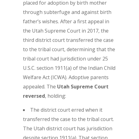
placed for adoption by birth mother
through subterfuge and against birth
father’s wishes. After a first appeal in
the Utah Supreme Court in 2017, the
third district court transferred the case
to the tribal court, determining that the
tribal court had jurisdiction under 25
U.S.C. section 1911(a) of the Indian Child
Welfare Act (ICWA). Adoptive parents
appealed. The
Utah Supreme Court
reversed
, holding:
The district court erred when it
transferred the case to the tribal court.
The Utah district court has jurisdiction
despite section 1911(a). That section