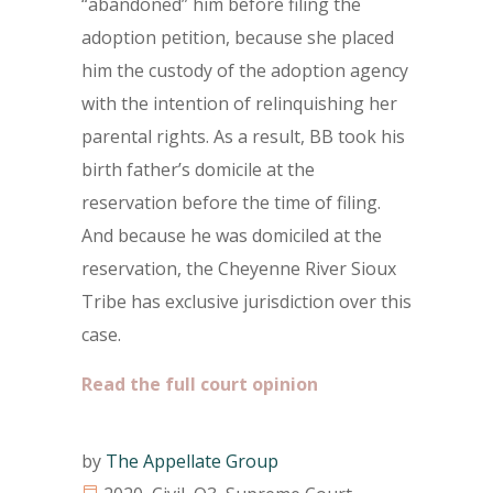
“abandoned” him before filing the
adoption petition, because she placed
him the custody of the adoption agency
with the intention of relinquishing her
parental rights. As a result, BB took his
birth father’s domicile at the
reservation before the time of filing.
And because he was domiciled at the
reservation, the Cheyenne River Sioux
Tribe has exclusive jurisdiction over this
case.
Read the full court opinion
by
The Appellate Group