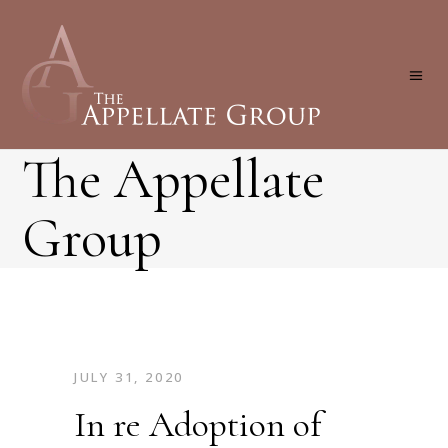
The Appellate
Group
JULY 31, 2020
In re Adoption of