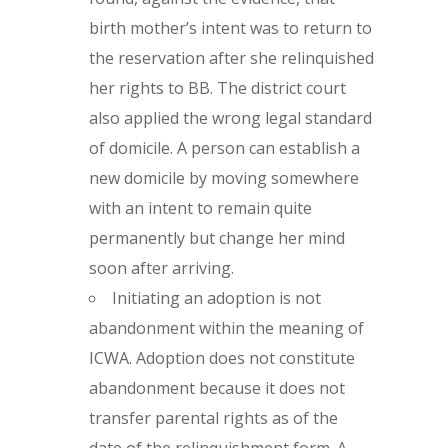
birth mother’s intent was to return to
the reservation after she relinquished
her rights to BB. The district court
also applied the wrong legal standard
of domicile. A person can establish a
new domicile by moving somewhere
with an intent to remain quite
permanently but change her mind
soon after arriving.
Initiating an adoption is not
abandonment within the meaning of
ICWA. Adoption does not constitute
abandonment because it does not
transfer parental rights as of the