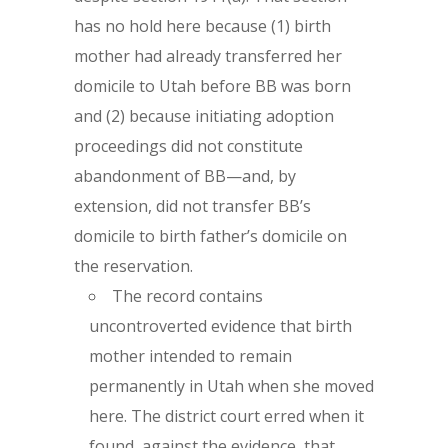
has no hold here because (1) birth
mother had already transferred her
domicile to Utah before BB was born
and (2) because initiating adoption
proceedings did not constitute
abandonment of BB—and, by
extension, did not transfer BB’s
domicile to birth father’s domicile on
the reservation.
The record contains
uncontroverted evidence that birth
mother intended to remain
permanently in Utah when she moved
here. The district court erred when it
found, against the evidence, that