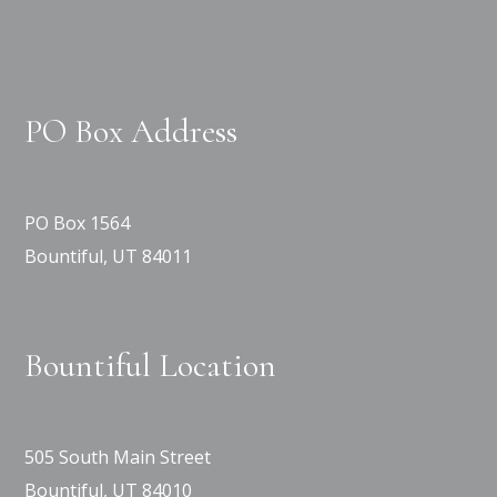
PO Box Address
PO Box 1564
Bountiful, UT 84011
Bountiful Location
505 South Main Street
Bountiful, UT 84010