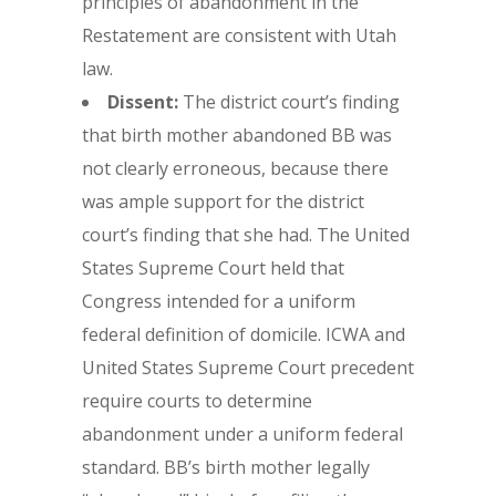
principles of abandonment in the
Restatement are consistent with Utah
law.
Dissent:
The district court’s finding
that birth mother abandoned BB was
not clearly erroneous, because there
was ample support for the district
court’s finding that she had. The United
States Supreme Court held that
Congress intended for a uniform
federal definition of domicile. ICWA and
United States Supreme Court precedent
require courts to determine
abandonment under a uniform federal
standard. BB’s birth mother legally