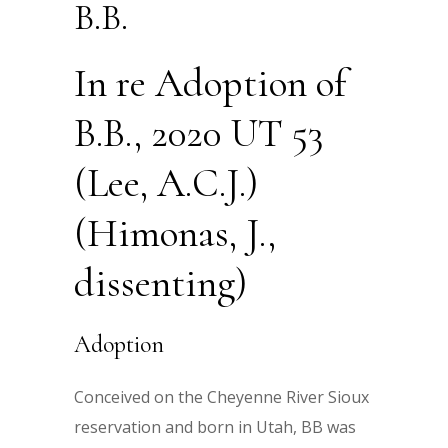
B.B.
In re Adoption of
B.B., 2020 UT 53
(Lee, A.C.J.)
(Himonas, J.,
dissenting)
Adoption
Conceived on the Cheyenne River Sioux
reservation and born in Utah, BB was