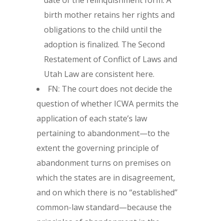
date of the relinquishment form. A
birth mother retains her rights and
obligations to the child until the
adoption is finalized. The Second
Restatement of Conflict of Laws and
Utah Law are consistent here.
FN: The court does not decide the
question of whether ICWA permits the
application of each state’s law
pertaining to abandonment—to the
extent the governing principle of
abandonment turns on premises on
which the states are in disagreement,
and on which there is no “established”
common-law standard—because the