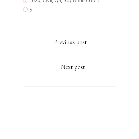
2020
,
Civil
,
Q3
,
Supreme Court
5
Previous post
Next post