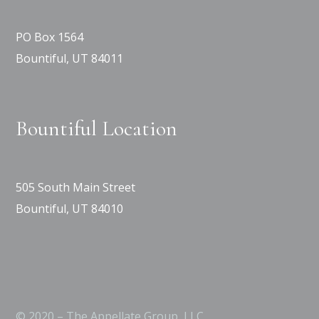
PO Box 1564
Bountiful, UT 84011
Bountiful Location
505 South Main Street
Bountiful, UT 84010
© 2020 – The Appellate Group, LLC