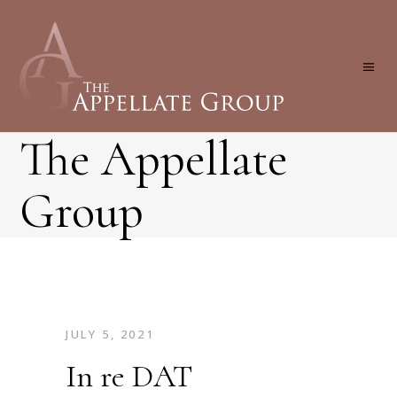
The Appellate
Group
JULY 5, 2021
In re DAT