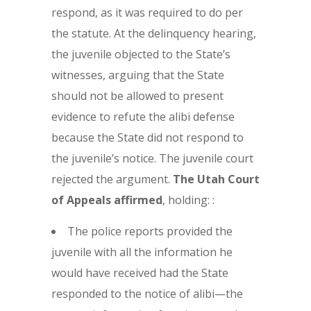
respond, as it was required to do per
the statute. At the delinquency hearing,
the juvenile objected to the State’s
witnesses, arguing that the State
should not be allowed to present
evidence to refute the alibi defense
because the State did not respond to
the juvenile’s notice. The juvenile court
rejected the argument.
The
Utah Court
of Appeals affirmed
, holding: :
The police reports provided the
juvenile with all the information he
would have received had the State
responded to the notice of alibi—the