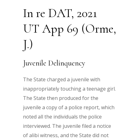
In re DAT, 2021
UT App 69 (Orme,
J.)
Juvenile Delinquency
The State charged a juvenile with
inappropriately touching a teenage girl.
The State then produced for the
juvenile a copy of a police report, which
noted all the individuals the police
interviewed. The juvenile filed a notice
of alibi witness, and the State did not