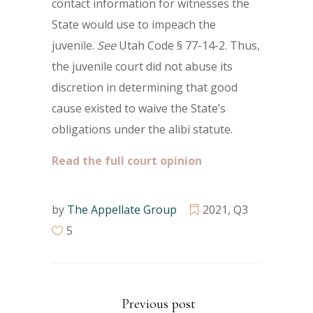
contact information for witnesses the
State would use to impeach the
juvenile.
See
Utah Code § 77-14-2. Thus,
the juvenile court did not abuse its
discretion in determining that good
cause existed to waive the State’s
obligations under the alibi statute.
Read the full court opinion
by
The Appellate Group
2021
,
Q3
5
Previous post