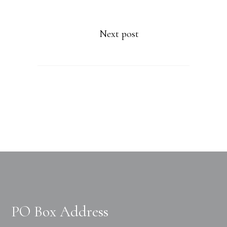
Next post
PO Box Address