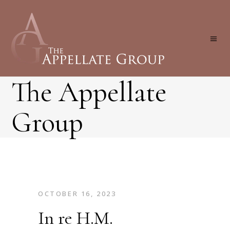
The Appellate
Group
OCTOBER 16, 2023
In re H.M.