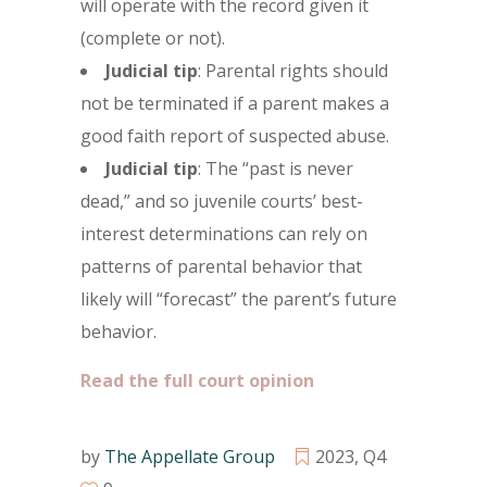
will operate with the record given it
(complete or not).
Judicial tip
: Parental rights should
not be terminated if a parent makes a
good faith report of suspected abuse.
Judicial tip
: The “past is never
dead,” and so juvenile courts’ best-
interest determinations can rely on
patterns of parental behavior that
likely will “forecast” the parent’s future
behavior.
Read the full court opinion
by
The Appellate Group
2023
,
Q4