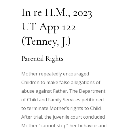
In re H.M., 2023
UT App 122
(Tenney, J.)
Parental Rights
Mother repeatedly encouraged
Children to make false allegations of
abuse against Father. The Department
of Child and Family Services petitioned
to terminate Mother’s rights to Child.
After trial, the juvenile court concluded
Mother “cannot stop” her behavior and