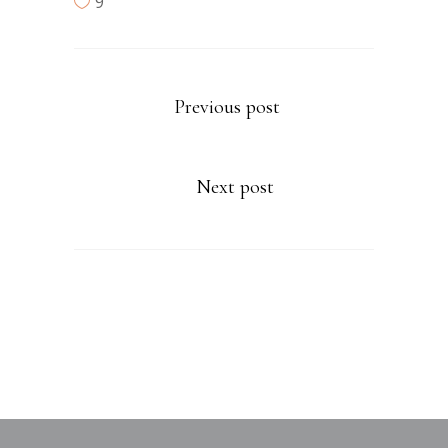
9
Previous post
Next post