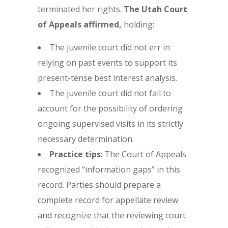
terminated her rights.
The Utah Court
of Appeals affirmed,
holding:
The juvenile court did not err in
relying on past events to support its
present-tense best interest analysis.
The juvenile court did not fail to
account for the possibility of ordering
ongoing supervised visits in its strictly
necessary determination.
Practice tips
: The Court of Appeals
recognized “information gaps” in this
record. Parties should prepare a
complete record for appellate review
and recognize that the reviewing court