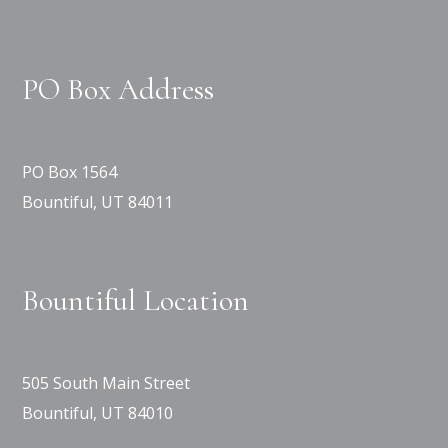
PO Box Address
PO Box 1564
Bountiful, UT 84011
Bountiful Location
505 South Main Street
Bountiful, UT 84010