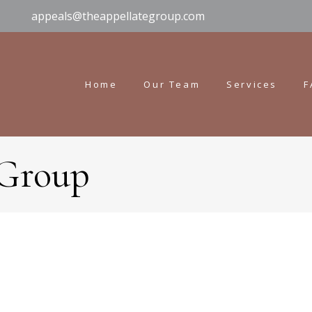
appeals@theappellategroup.com
Home
Our Team
Services
F
 Group