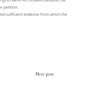
 rights were not violated because the
e petition.
ted sufficient evidence from which the
Next post