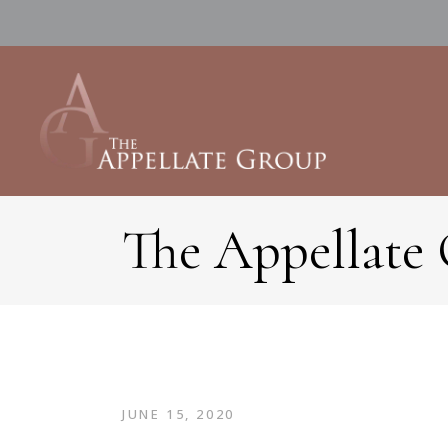
The Appellate
JUNE 15, 2020