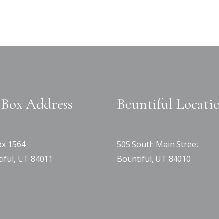
Box Address
Bountiful Locati
x 1564
505 South Main Street
iful, UT 84011
Bountiful, UT 84010