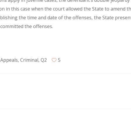
ns apply in juvenile cases, the defendant’s double jeopardy
ion in this case when the court allowed the State to amend th
ablishing the time and date of the offenses, the State presen
t committed the offenses.
 Appeals
,
Criminal
,
Q2
5