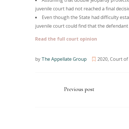
Assuming that double jeopardy protectio
juvenile court had not reached a final decis
Even though the State had difficulty est
juvenile court could find that the defendan
Read the full court opinion
by
The Appellate Group
2020
,
Court of
Previous post