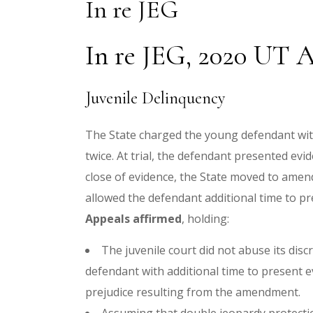
In re JEG
In re JEG, 2020 UT A
Juvenile Delinquency
The State charged the young defendant with 
twice. At trial, the defendant presented evi
close of evidence, the State moved to amen
allowed the defendant additional time to pr
Appeals affirmed
, holding:
The juvenile court did not abuse its disc
defendant with additional time to present e
prejudice resulting from the amendment.