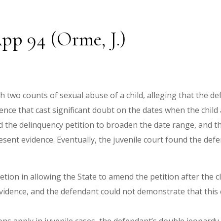
pp 94 (Orme, J.)
two counts of sexual abuse of a child, alleging that the de
dence that cast significant doubt on the dates when the child
d the delinquency petition to broaden the date range, and t
esent evidence. Eventually, the juvenile court found the de
retion in allowing the State to amend the petition after the c
vidence, and the defendant could not demonstrate that this c