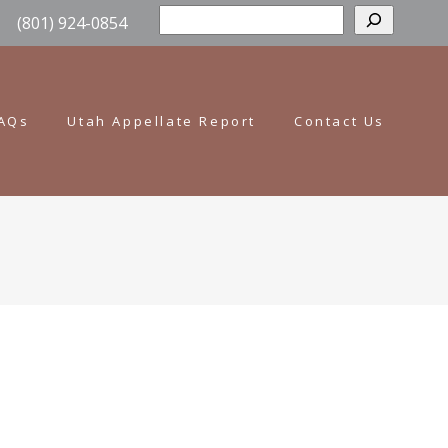
Sear
(801) 924-0854
AQs
Utah Appellate Report
Contact Us