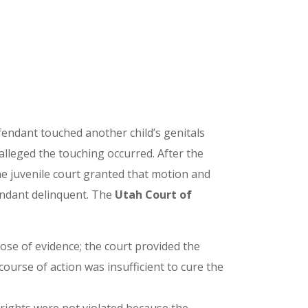
fendant touched another child’s genitals
 alleged the touching occurred. After the
he juvenile court granted that motion and
fendant delinquent. The
Utah Court of
lose of evidence; the court provided the
ourse of action was insufficient to cure the