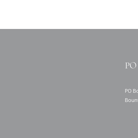
PO 
PO Bo
Bount