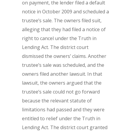
on payment, the lender filed a default
notice in October 2009 and scheduled a
trustee’s sale. The owners filed suit,
alleging that they had filed a notice of
right to cancel under the Truth in
Lending Act. The district court
dismissed the owners’ claims. Another
trustee’s sale was scheduled, and the
owners filed another lawsuit. In that
lawsuit, the owners argued that the
trustee’s sale could not go forward
because the relevant statute of
limitations had passed and they were
entitled to relief under the Truth in
Lending Act. The district court granted