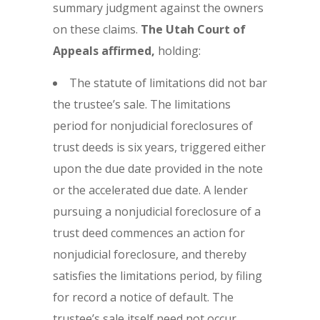
summary judgment against the owners
on these claims.
The Utah Court of
Appeals affirmed,
holding:
The statute of limitations did not bar
the trustee’s sale. The limitations
period for nonjudicial foreclosures of
trust deeds is six years, triggered either
upon the due date provided in the note
or the accelerated due date. A lender
pursuing a nonjudicial foreclosure of a
trust deed commences an action for
nonjudicial foreclosure, and thereby
satisfies the limitations period, by filing
for record a notice of default. The
trustee’s sale itself need not occur