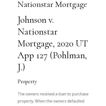
Nationstar Mortgage
Johnson v.
Nationstar
Mortgage, 2020 UT
App 127 (Pohlman,
J.)
Property
The owners received a loan to purchase
property. When the owners defaulted