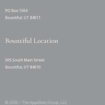
PO Box 1564
Bountiful, UT 84011
Bountiful Location
505 South Main Street
Bountiful, UT 84010
© 2020 – The Appellate Group, LLC