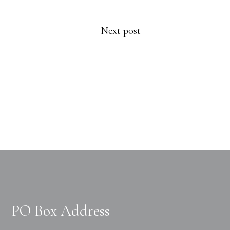
Next post
PO Box Address