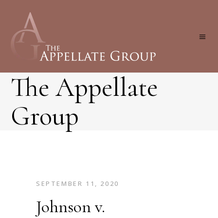
The Appellate
Group
SEPTEMBER 11, 2020
Johnson v.