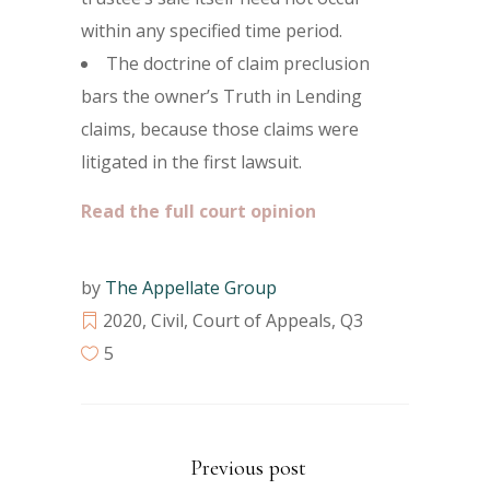
within any specified time period.
The doctrine of claim preclusion
bars the owner’s Truth in Lending
claims, because those claims were
litigated in the first lawsuit.
Read the full court opinion
by
The Appellate Group
2020
,
Civil
,
Court of Appeals
,
Q3
5
Previous post