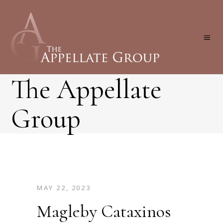
The Appellate
Group
MAY 22, 2023
Magleby Cataxinos