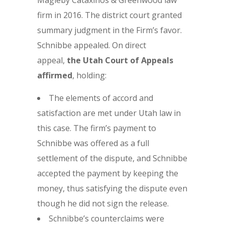
Magleby Cataxinos & Greenwood law
firm in 2016. The district court granted
summary judgment in the Firm’s favor.
Schnibbe appealed. On direct
appeal,
the Utah Court of Appeals
affirmed
, holding:
The elements of accord and
satisfaction are met under Utah law in
this case. The firm’s payment to
Schnibbe was offered as a full
settlement of the dispute, and Schnibbe
accepted the payment by keeping the
money, thus satisfying the dispute even
though he did not sign the release.
Schnibbe’s counterclaims were