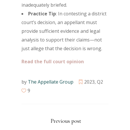
inadequately briefed.
Practice Tip
: In contesting a district
court’s decision, an appellant must
provide sufficient evidence and legal
analysis to support their claims—not
just allege that the decision is wrong.
Read the full court opinion
by
The Appellate Group
2023
,
Q2
9
Previous post