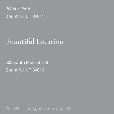
PO Box 1564
Bountiful, UT 84011
Bountiful Location
505 South Main Street
Bountiful, UT 84010
© 2020 – The Appellate Group, LLC