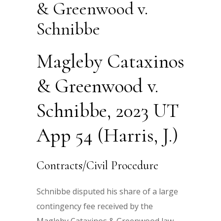
& Greenwood v.
Schnibbe
Magleby Cataxinos
& Greenwood v.
Schnibbe, 2023 UT
App 54 (Harris, J.)
Contracts/Civil Procedure
Schnibbe disputed his share of a large
contingency fee received by the