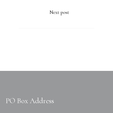
Next post
PO Box Address