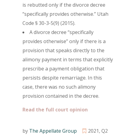
is rebutted only if the divorce decree
“specifically provides otherwise.” Utah
Code § 30-3-5(9) (2015).
A divorce decree “specifically
provides otherwise” only if there is a
provision that speaks directly to the
alimony payment in terms that explicitly
prescribe a payment obligation that
persists despite remarriage. In this
case, there was no such alimony
provision contained in the decree.
Read the full court opinion
by
The Appellate Group
2021
,
Q2