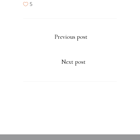
5
Previous post
Next post