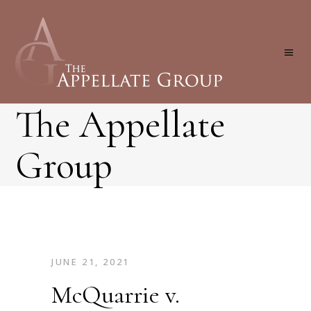
The Appellate
Group
JUNE 21, 2021
McQuarrie v.