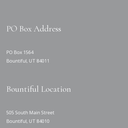
PO Box Address
PO Box 1564
Bountiful, UT 84011
Bountiful Location
505 South Main Street
Bountiful, UT 84010