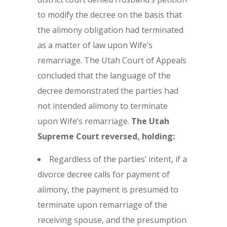
to modify the decree on the basis that
the alimony obligation had terminated
as a matter of law upon Wife’s
remarriage. The Utah Court of Appeals
concluded that the language of the
decree demonstrated the parties had
not intended alimony to terminate
upon Wife’s remarriage.
The
Utah
Supreme Court reversed, holding:
Regardless of the parties’ intent, if a
divorce decree calls for payment of
alimony, the payment is presumed to
terminate upon remarriage of the
receiving spouse, and the presumption