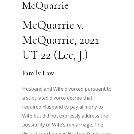
McQuarrie
McQuarrie v.
McQuarrie, 2021
UT 22 (Lee, J.)
Family Law
Husband and Wife divorced pursuant to
a stipulated divorce decree that
required Husband to pay alimony to
Wife but did not expressly address the
possibility of Wife’s remarriage. The
district court denied Husband’s petition