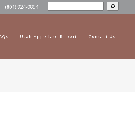
Sear
(801) 924-0854
AQs
Utah Appellate Report
Contact Us