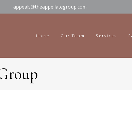
appeals@theappellategroup.com
Home
Our Team
Services
F
 Group