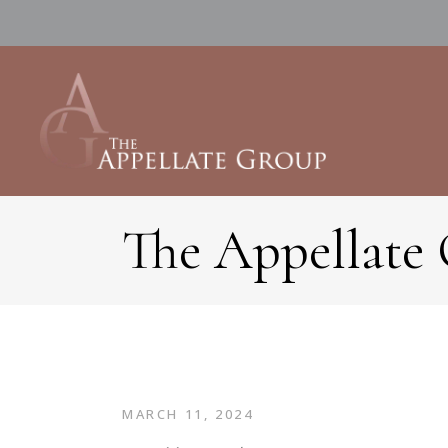
The Appellate
MARCH 11, 2024