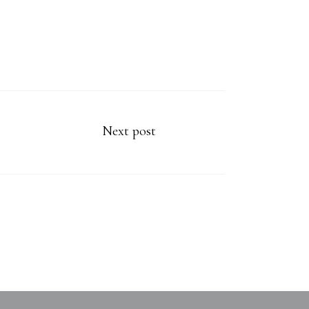
Next post