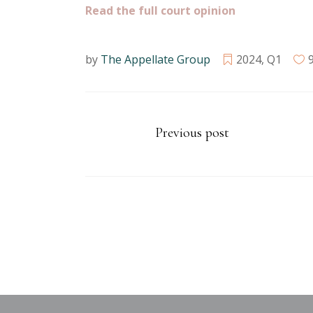
Read the full court opinion
by
The Appellate Group
2024
,
Q1
Previous post