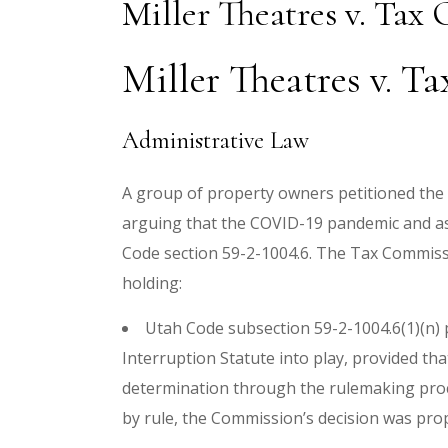
Miller Theatres v. Tax
Miller Theatres v. T
Administrative Law
A group of property owners petitioned the t
arguing that the COVID-19 pandemic and as
Code section 59-2-1004.6. The Tax Commiss
holding:
Utah Code subsection 59-2-1004.6(1)(n) 
Interruption Statute into play, provided th
determination through the rulemaking proc
by rule, the Commission’s decision was pro