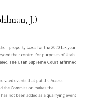
hlman, J.)
heir property taxes for the 2020 tax year,
yond their control for purposes of Utah
aled.
The Utah Supreme Court affirmed
,
merated events that put the Access
 and the Commission makes the
has not been added as a qualifying event