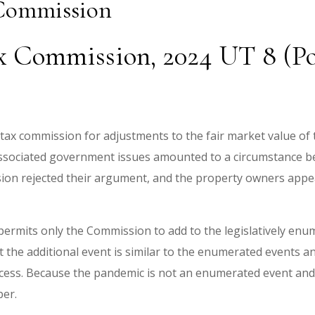
 Commission
ax Commission, 2024 UT 8 (Po
ax commission for adjustments to the fair market value of t
sociated government issues amounted to a circumstance be
ion rejected their argument, and the property owners appe
permits only the Commission to add to the legislatively enu
at the additional event is similar to the enumerated events
ess. Because the pandemic is not an enumerated event and 
per.