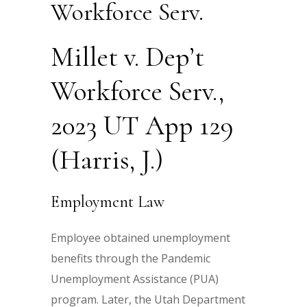
Workforce Serv.
Millet v. Dep’t
Workforce Serv.,
2023 UT App 129
(Harris, J.)
Employment Law
Employee obtained unemployment
benefits through the Pandemic
Unemployment Assistance (PUA)
program. Later, the Utah Department