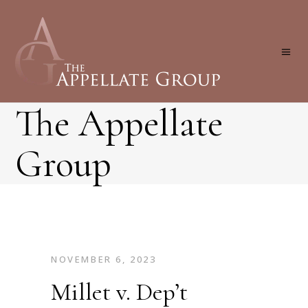
The Appellate
Group
NOVEMBER 6, 2023
Millet v. Dep’t