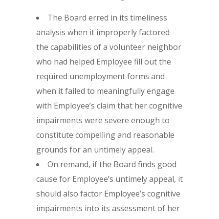
The Board erred in its timeliness
analysis when it improperly factored
the capabilities of a volunteer neighbor
who had helped Employee fill out the
required unemployment forms and
when it failed to meaningfully engage
with Employee’s claim that her cognitive
impairments were severe enough to
constitute compelling and reasonable
grounds for an untimely appeal.
On remand, if the Board finds good
cause for Employee’s untimely appeal, it
should also factor Employee’s cognitive
impairments into its assessment of her