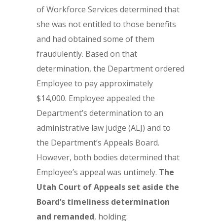
of Workforce Services determined that
she was not entitled to those benefits
and had obtained some of them
fraudulently. Based on that
determination, the Department ordered
Employee to pay approximately
$14,000. Employee appealed the
Department’s determination to an
administrative law judge (ALJ) and to
the Department’s Appeals Board.
However, both bodies determined that
Employee’s appeal was untimely.
The
Utah Court of Appeals set aside the
Board’s timeliness determination
and remanded
, holding: