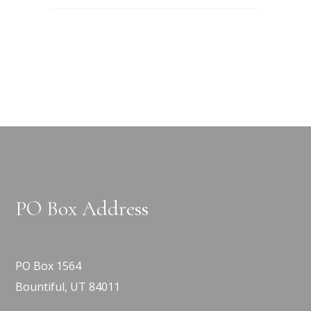
PO Box Address
PO Box 1564
Bountiful, UT 84011