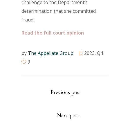
challenge to the Department’s
determination that she committed
fraud.
Read the full court opinion
by
The Appellate Group
2023
,
Q4
9
Previous post
Next post