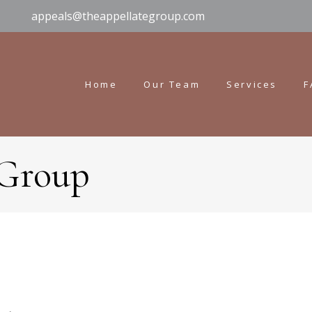
appeals@theappellategroup.com
Home
Our Team
Services
F
 Group