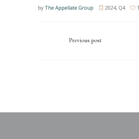
by
The Appellate Group
2024
,
Q4
Previous post