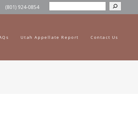
Sear
(801) 924-0854
AQs
Utah Appellate Report
Contact Us