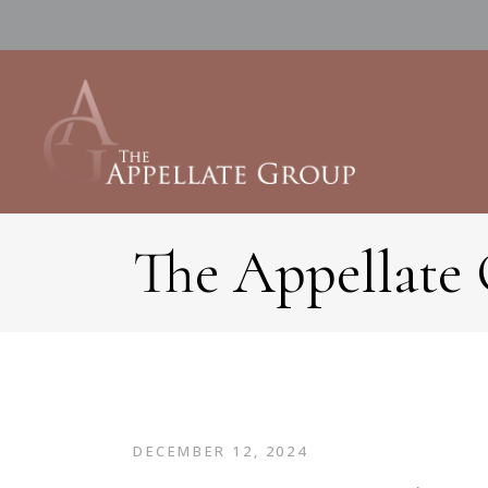
The Appellate
DECEMBER 12, 2024