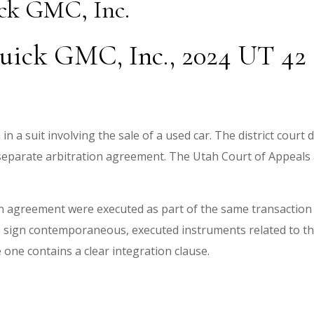
ick GMC, Inc.
uick GMC, Inc., 2024 UT 42 (
n a suit involving the sale of a used car. The district court
separate arbitration agreement. The Utah Court of Appeals 
 agreement were executed as part of the same transaction
s sign contemporaneous, executed instruments related to t
ne contains a clear integration clause.