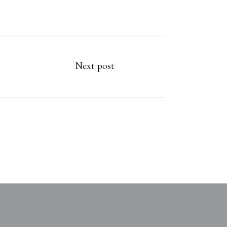
Next post