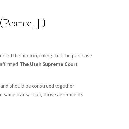
Pearce, J.)
 denied the motion, ruling that the purchase
affirmed.
The
Utah Supreme Court
 and should be construed together
he same transaction, those agreements