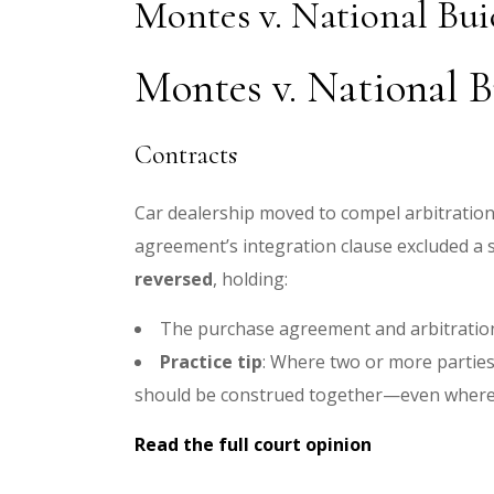
Montes v. National Bu
Montes v. National B
Contracts
Car dealership moved to compel arbitration i
agreement’s integration clause excluded a 
reversed
, holding:
The purchase agreement and arbitration
Practice tip
: Where two or more partie
should be construed together—even where o
Read the full court opinion