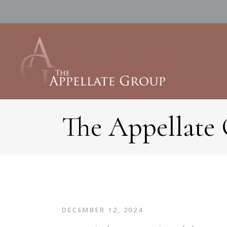
The Appellate
DECEMBER 12, 2024