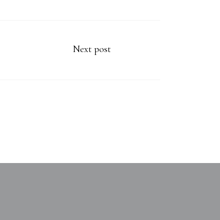
Next post