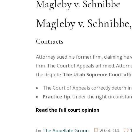
Magleby v. Schnibbe
Magleby v. Schnibbe, 
Contracts
Attorney sued his former firm, claiming he
firm. The Court of Appeals affirmed. Attor
the dispute.
The Utah Supreme Court aff
The Court of Appeals correctly determin
Practice tip
: Under the right circumstanc
Read the full court opinion
by
The Appellate Group
2024
,
Q4