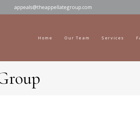
appeals@theappellategroup.com
Home
Our Team
Services
F
 Group