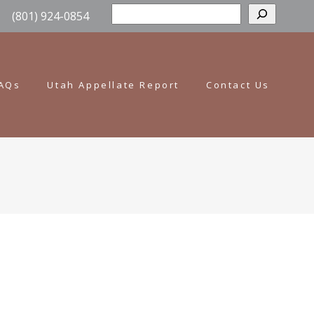
Sear
(801) 924-0854
AQs
Utah Appellate Report
Contact Us