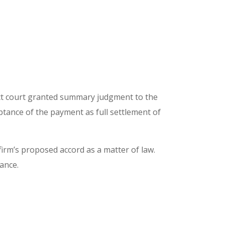
ict court granted summary judgment to the
tance of the payment as full settlement of
irm’s proposed accord as a matter of law.
tance.