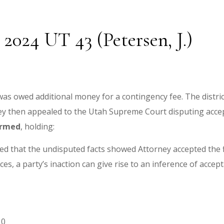
2024 UT 43 (Petersen, J.)
 was owed additional money for a contingency fee. The distr
ney then appealed to the Utah Supreme Court disputing accep
irmed
, holding:
ed that the undisputed facts showed Attorney accepted the f
es, a party’s inaction can give rise to an inference of accep
10