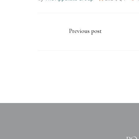
Previous post