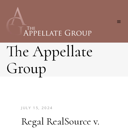
The Appellate
Group
JULY 15, 2024
Regal RealSource v.