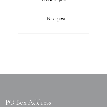
Next post
PO Box Address