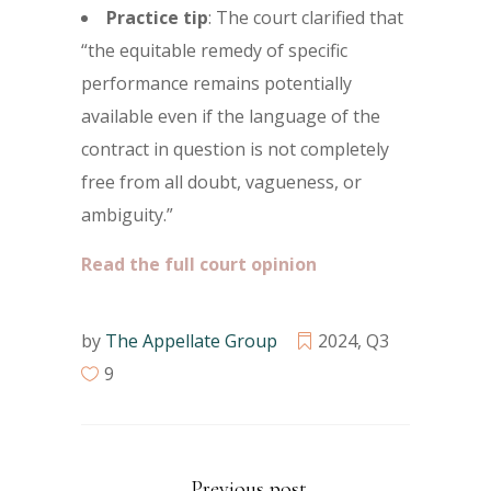
Practice tip
: The court clarified that
“the equitable remedy of specific
performance remains potentially
available even if the language of the
contract in question is not completely
free from all doubt, vagueness, or
ambiguity.”
Read the full court opinion
by
The Appellate Group
2024
,
Q3
9
Previous post