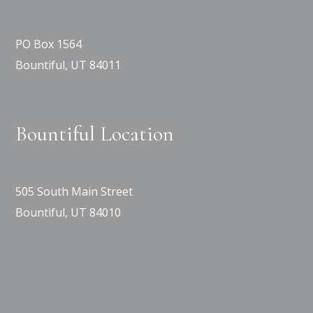
PO Box 1564
Bountiful, UT 84011
Bountiful Location
505 South Main Street
Bountiful, UT 84010