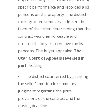
specific performance and recorded a lis
pendens on the property. The district
court granted summary judgment in
favor of the seller, determining that the
contract was unenforceable and
ordered the buyer to remove the lis
pendens. The buyer appealed.
The
Utah Court of Appeals reversed in
part,
holding:
The district court erred by granting
the seller’s motion for summary
judgment regarding the price
provisions of the contract and the
closing deadline.