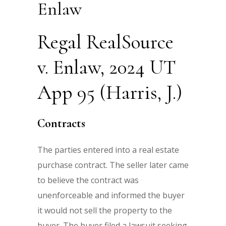
Enlaw
Regal RealSource
v. Enlaw, 2024 UT
App 95 (Harris, J.)
Contracts
The parties entered into a real estate
purchase contract. The seller later came
to believe the contract was
unenforceable and informed the buyer
it would not sell the property to the
buyer. The buyer filed a lawsuit seeking