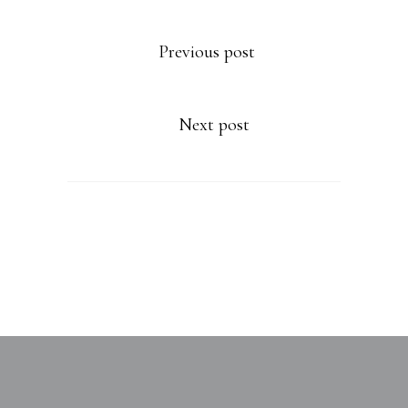
Previous post
Next post