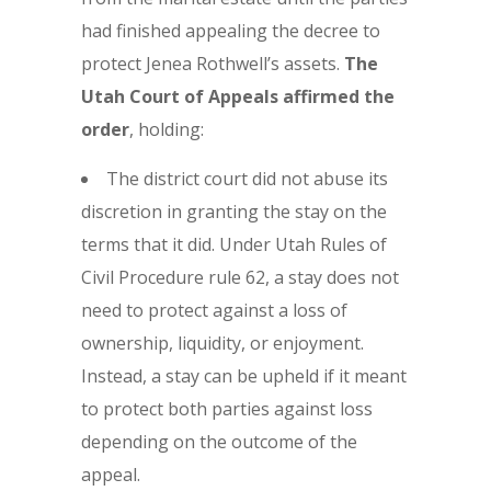
had finished appealing the decree to
protect Jenea Rothwell’s assets.
The
Utah Court of Appeals affirmed the
order
, holding:
The district court did not abuse its
discretion in granting the stay on the
terms that it did. Under Utah Rules of
Civil Procedure rule 62, a stay does not
need to protect against a loss of
ownership, liquidity, or enjoyment.
Instead, a stay can be upheld if it meant
to protect both parties against loss
depending on the outcome of the
appeal.