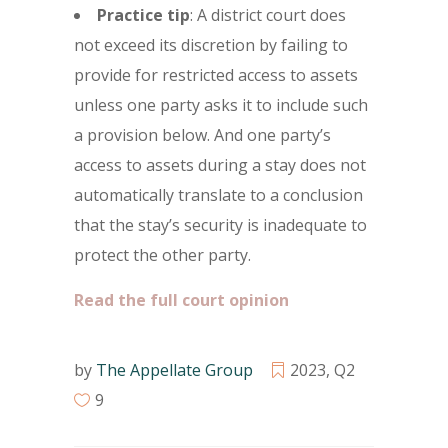
Practice tip
: A district court does
not exceed its discretion by failing to
provide for restricted access to assets
unless one party asks it to include such
a provision below. And one party’s
access to assets during a stay does not
automatically translate to a conclusion
that the stay’s security is inadequate to
protect the other party.
Read the full court opinion
by
The Appellate Group
2023
,
Q2
9