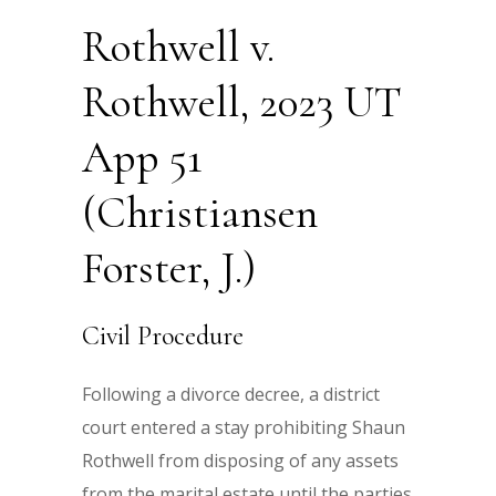
Rothwell v.
Rothwell, 2023 UT
App 51
(Christiansen
Forster, J.)
Civil Procedure
Following a divorce decree, a district
court entered a stay prohibiting Shaun
Rothwell from disposing of any assets
from the marital estate until the parties