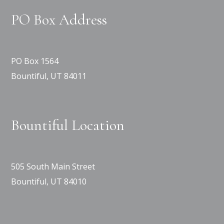
PO Box Address
PO Box 1564
Bountiful, UT 84011
Bountiful Location
505 South Main Street
Bountiful, UT 84010