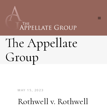
The Appellate
Group
MAY 15, 2023
Rothwell v. Rothwell