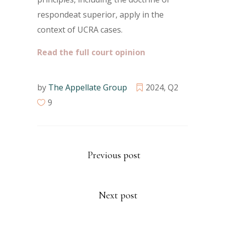
respondeat superior, apply in the
context of UCRA cases.
Read the full court opinion
by
The Appellate Group
2024
,
Q2
9
Previous post
Next post