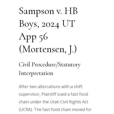
Sampson v. HB
Boys, 2024 UT
App 56
(Mortensen, J.)
Civil Procedure/Statutory
Interpretation
After two altercations with a shift
supervisor, Plaintiff sued a fast food
chain under the Utah Civil Rights Act
(UCRA). The fast food chain moved for