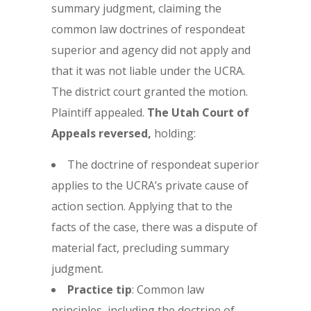
summary judgment, claiming the
common law doctrines of respondeat
superior and agency did not apply and
that it was not liable under the UCRA.
The district court granted the motion.
Plaintiff appealed.
The Utah Court of
Appeals reversed,
holding:
The doctrine of respondeat superior
applies to the UCRA’s private cause of
action section. Applying that to the
facts of the case, there was a dispute of
material fact, precluding summary
judgment.
Practice tip
: Common law
principles, including the doctrine of