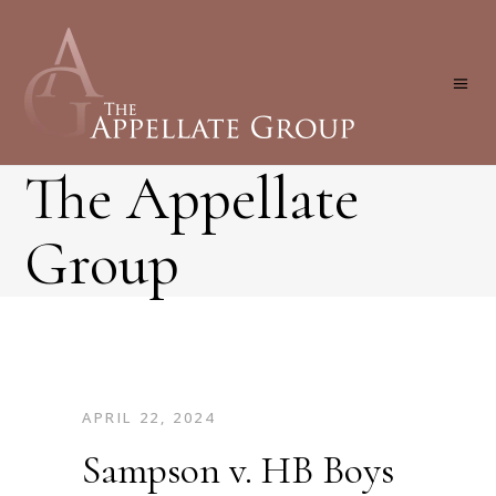
The Appellate
Group
APRIL 22, 2024
Sampson v. HB Boys