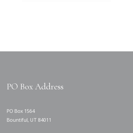
PO Box Address
PO Box 1564
Bountiful, UT 84011