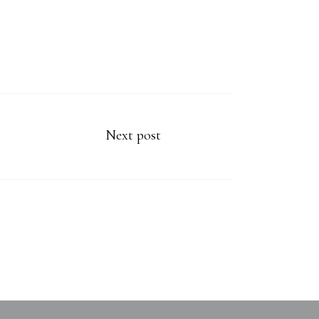
Next post