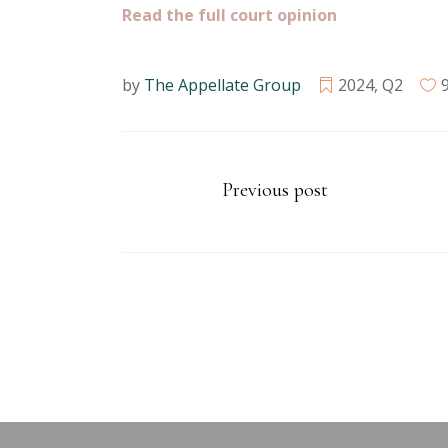
Read the full court opinion
by
The Appellate Group
2024
,
Q2
Previous post