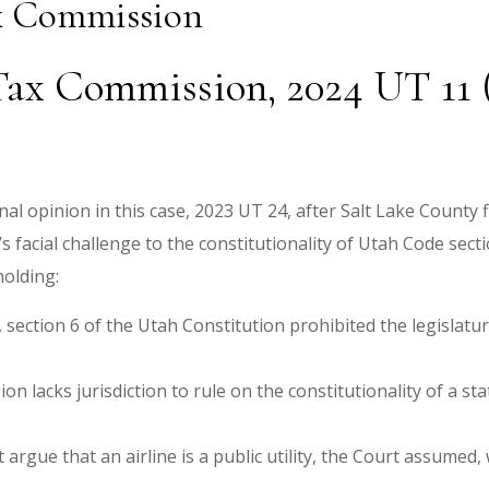
ax Commission
Tax Commission, 2024 UT 11 (
 opinion in this case, 2023 UT 24, after Salt Lake County fi
 facial challenge to the constitutionality of Utah Code secti
 holding:
I, section 6 of the Utah Constitution prohibited the legislat
 lacks jurisdiction to rule on the constitutionality of a stat
rgue that an airline is a public utility, the Court assumed, w