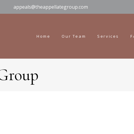
appeals@theappellategroup.com
Home
Our Team
Services
F
 Group