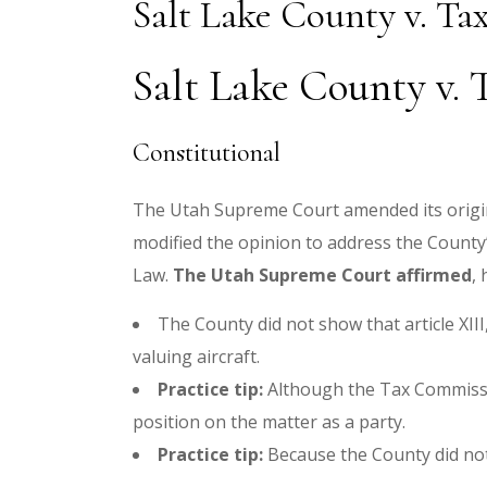
Salt Lake County v. T
Salt Lake County v. 
Constitutional
The Utah Supreme Court amended its original
modified the opinion to address the County’s
Law.
The Utah Supreme Court affirmed
,
The County did not show that article XII
valuing aircraft.
Practice tip:
Although the Tax Commission
position on the matter as a party.
Practice tip:
Because the County did not a