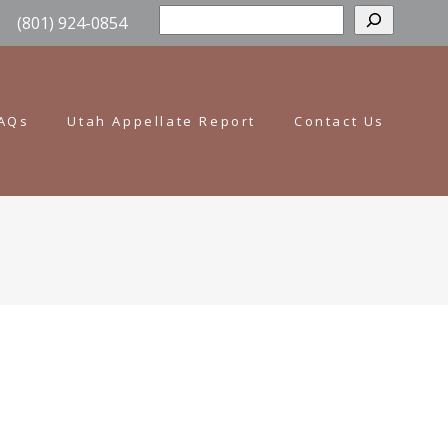
Sear
(801) 924-0854
AQs
Utah Appellate Report
Contact Us