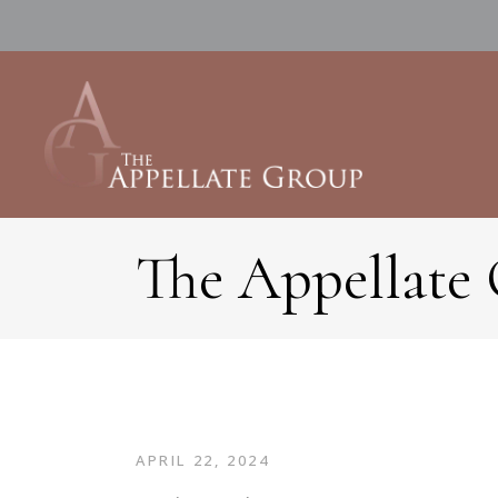
The Appellate
APRIL 22, 2024