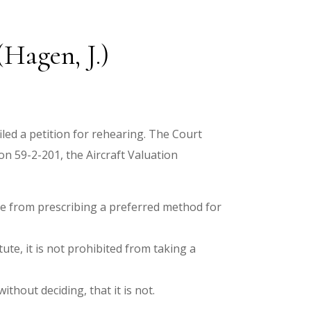
Hagen, J.)
led a petition for rehearing. The Court
on 59-2-201, the Aircraft Valuation
ure from prescribing a preferred method for
ute, it is not prohibited from taking a
ithout deciding, that it is not.