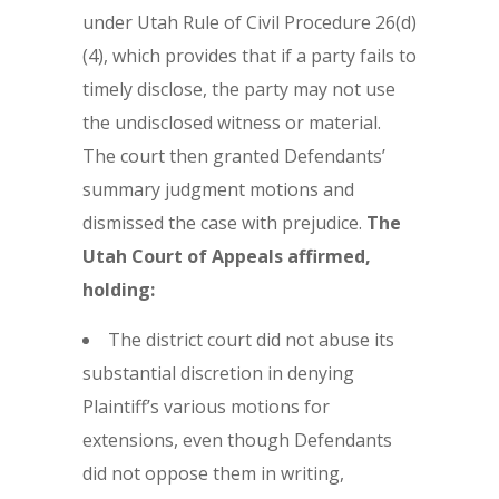
under Utah Rule of Civil Procedure 26(d)
(4), which provides that if a party fails to
timely disclose, the party may not use
the undisclosed witness or material.
The court then granted Defendants’
summary judgment motions and
dismissed the case with prejudice.
The
Utah Court of Appeals affirmed,
holding:
The district court did not abuse its
substantial discretion in denying
Plaintiff’s various motions for
extensions, even though Defendants
did not oppose them in writing,