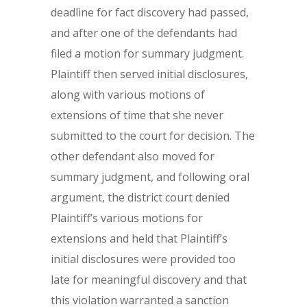
deadline for fact discovery had passed,
and after one of the defendants had
filed a motion for summary judgment.
Plaintiff then served initial disclosures,
along with various motions of
extensions of time that she never
submitted to the court for decision. The
other defendant also moved for
summary judgment, and following oral
argument, the district court denied
Plaintiff’s various motions for
extensions and held that Plaintiff’s
initial disclosures were provided too
late for meaningful discovery and that
this violation warranted a sanction