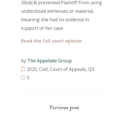
26(d)(4) prevented Plaintiff from using
undisclosed witnesses or material,
meaning she had no evidence in
support of her case.
Read the full court opinion
by
The Appellate Group
2020
,
Civil
,
Court of Appeals
,
Q3
5
Previous post