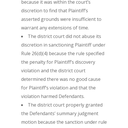
because it was within the court’s
discretion to find that Plaintiff’s
asserted grounds were insufficient to
warrant any extensions of time.
The district court did not abuse its
discretion in sanctioning Plaintiff under
Rule 26(d)(4) because the rule specified
the penalty for Plaintiff’s discovery
violation and the district court
determined there was no good cause
for Plaintiff’s violation and that the
violation harmed Defendants.
The district court properly granted
the Defendants’ summary judgment
motion because the sanction under rule