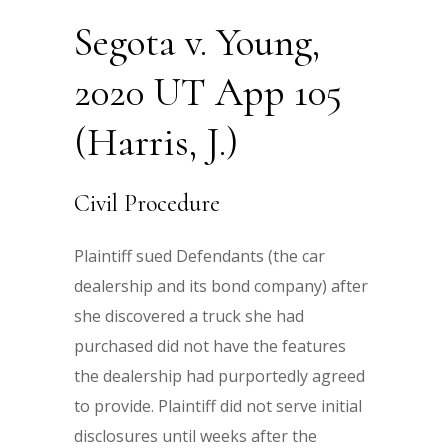
Segota v. Young,
2020 UT App 105
(Harris, J.)
Civil Procedure
Plaintiff sued Defendants (the car
dealership and its bond company) after
she discovered a truck she had
purchased did not have the features
the dealership had purportedly agreed
to provide. Plaintiff did not serve initial
disclosures until weeks after the