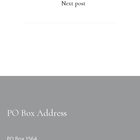
Next post
PO Box Address
PO Box 1564