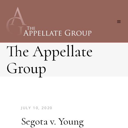
The Appellate
Group
JULY 10, 2020
Segota v. Young