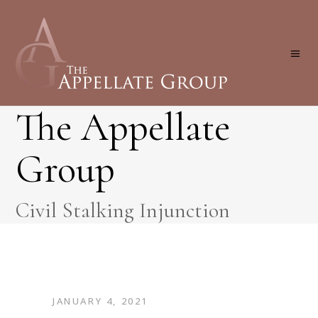
The Appellate
Group
Civil Stalking Injunction
JANUARY 4, 2021