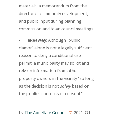
materials, a memorandum from the
director of community development,
and public input during planning
commission and town council meetings.
Takeaway:
Although “public
clamor” alone is not a legally sufficient
reason to deny a conditional use
permit, a municipality may solicit and
rely on information from other
property owners in the vicinity “so long
as the decision is not
solely
based on
the public’s concerns or consent.”
by
The Appellate Group
2021
,
Q1