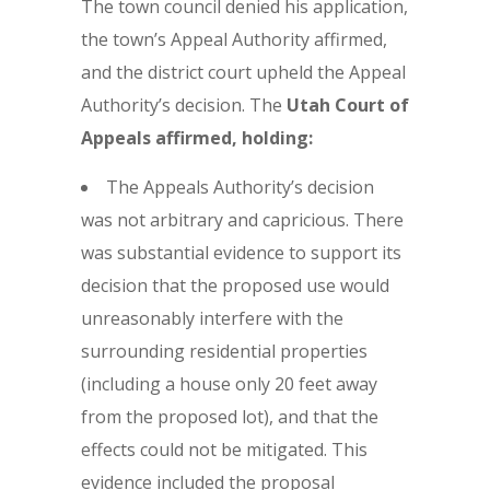
The town council denied his application,
the town’s Appeal Authority affirmed,
and the district court upheld the Appeal
Authority’s decision. The
Utah Court of
Appeals affirmed, holding:
The Appeals Authority’s decision
was not arbitrary and capricious. There
was substantial evidence to support its
decision that the proposed use would
unreasonably interfere with the
surrounding residential properties
(including a house only 20 feet away
from the proposed lot), and that the
effects could not be mitigated. This
evidence included the proposal