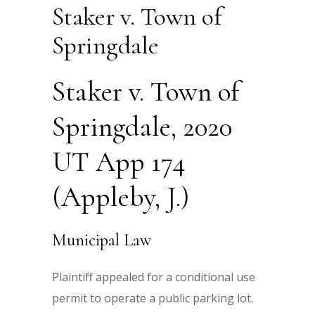
Staker v. Town of
Springdale
Staker v. Town of
Springdale, 2020
UT App 174
(Appleby, J.)
Municipal Law
Plaintiff appealed for a conditional use
permit to operate a public parking lot.