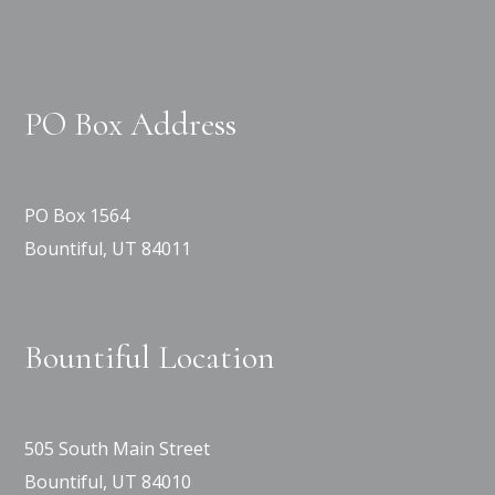
PO Box Address
PO Box 1564
Bountiful, UT 84011
Bountiful Location
505 South Main Street
Bountiful, UT 84010