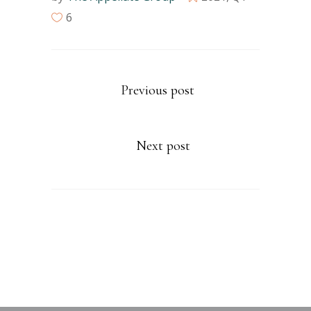
6
Previous post
Next post