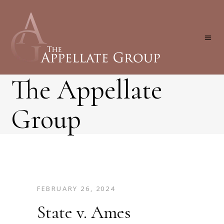
The Appellate
Group
FEBRUARY 26, 2024
State v. Ames