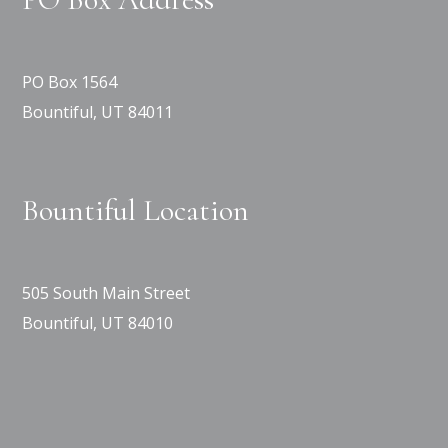
PO Box 1564
Bountiful, UT 84011
Bountiful Location
505 South Main Street
Bountiful, UT 84010