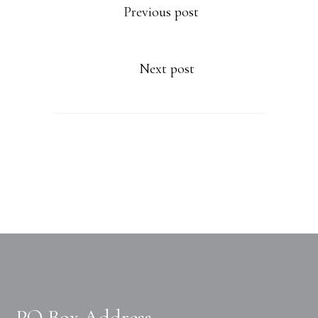
Previous post
Next post
PO Box Address