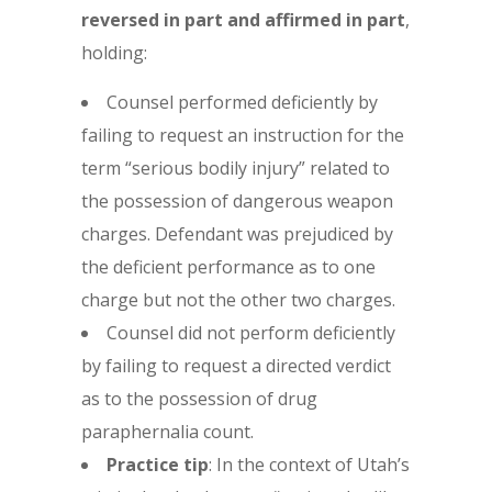
reversed in part and affirmed in part
,
holding:
Counsel performed deficiently by
failing to request an instruction for the
term “serious bodily injury” related to
the possession of dangerous weapon
charges. Defendant was prejudiced by
the deficient performance as to one
charge but not the other two charges.
Counsel did not perform deficiently
by failing to request a directed verdict
as to the possession of drug
paraphernalia count.
Practice tip
: In the context of Utah’s