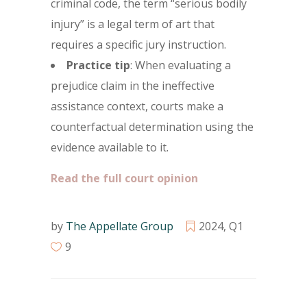
criminal code, the term “serious bodily
injury” is a legal term of art that
requires a specific jury instruction.
Practice tip
: When evaluating a
prejudice claim in the ineffective
assistance context, courts make a
counterfactual determination using the
evidence available to it.
Read the full court opinion
by
The Appellate Group
2024
,
Q1
9