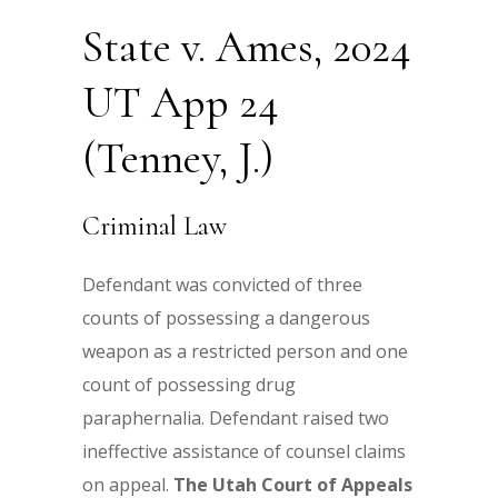
State v. Ames, 2024
UT App 24
(Tenney, J.)
Criminal Law
Defendant was convicted of three
counts of possessing a dangerous
weapon as a restricted person and one
count of possessing drug
paraphernalia. Defendant raised two
ineffective assistance of counsel claims
on appeal.
The Utah Court of Appeals