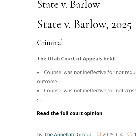
State v. Barlow
State v. Barlow, 202
Criminal
The Utah Court of Appeals held:
Counsel was not ineffective for not requ
outcome.
Counsel was not ineffective for not cro
so.
Read the full court opinion
by
The Appellate Group
2025
,
Q4