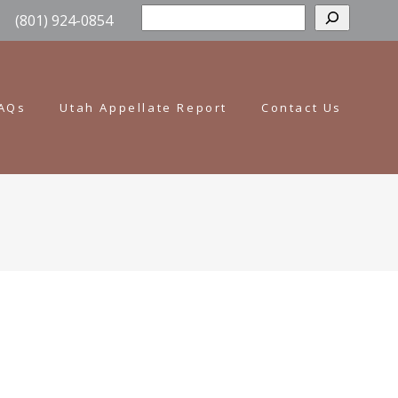
Sear
(801) 924-0854
AQs
Utah Appellate Report
Contact Us