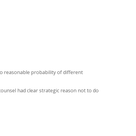
o reasonable probability of different
unsel had clear strategic reason not to do