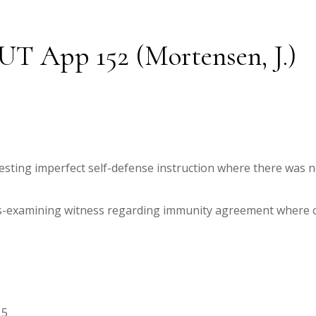
5 UT App 152 (Mortensen, J.)
esting imperfect self-defense instruction where there was n
ss-examining witness regarding immunity agreement where co
15