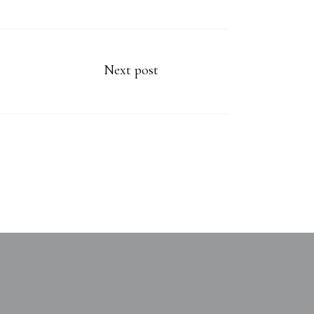
Next post