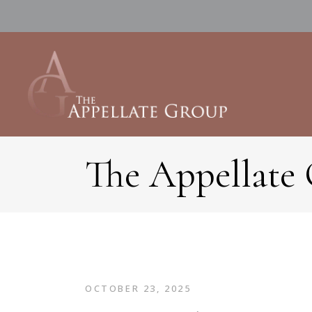
The Appellate
OCTOBER 23, 2025