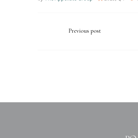
Previous post