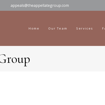
appeals@theappellategroup.com
Home
Our Team
Services
F
 Group