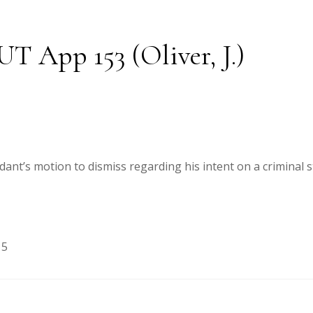
 UT App 153 (Oliver, J.)
ndant’s motion to dismiss regarding his intent on a criminal 
15