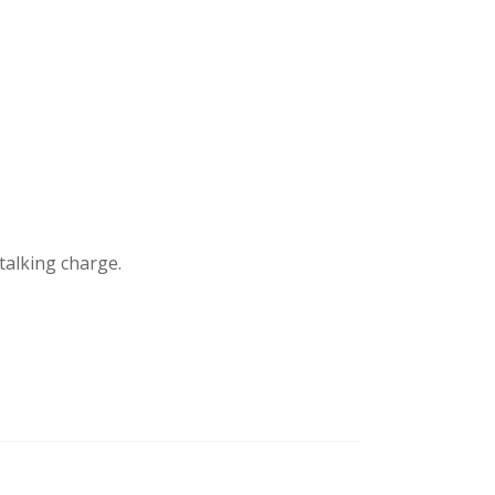
stalking charge.