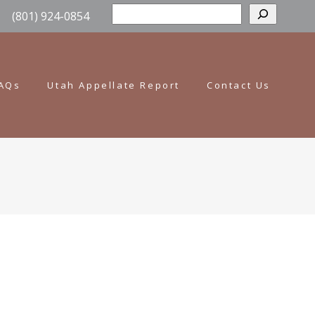
Sear
(801) 924-0854
AQs
Utah Appellate Report
Contact Us