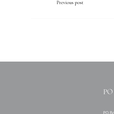
Previous post
PO 
PO Bo