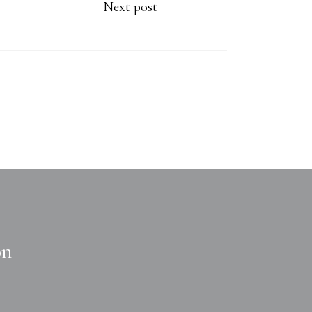
Next post
on