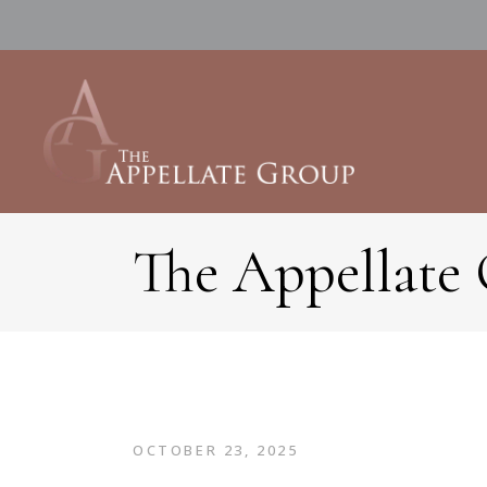
The Appellate
OCTOBER 23, 2025