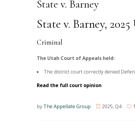
State v. Barney
State v. Barney, 2025
Criminal
The Utah Court of Appeals held:
The district court correctly denied Defe
Read the full court opinion
by
The Appellate Group
2025
,
Q4