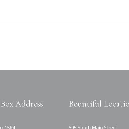
Box Address
Bountiful Locati
x 1564
505 South Main Street