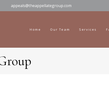
appeals@theappellategroup.com
Home
Our Team
Services
F
 Group