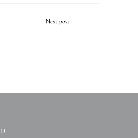
Next post
on