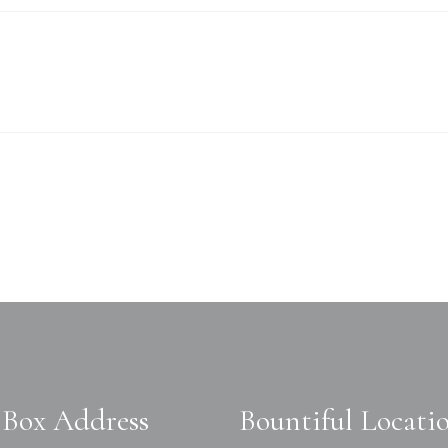
Box Address
Bountiful Locati