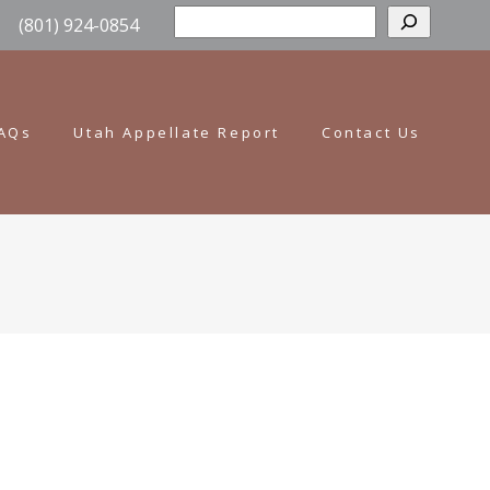
Sear
(801) 924-0854
AQs
Utah Appellate Report
Contact Us