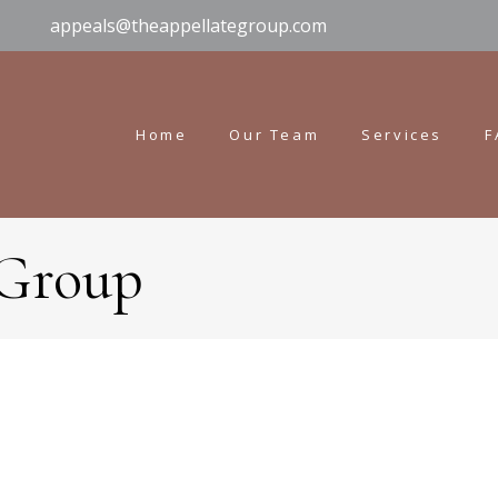
appeals@theappellategroup.com
Home
Our Team
Services
F
 Group