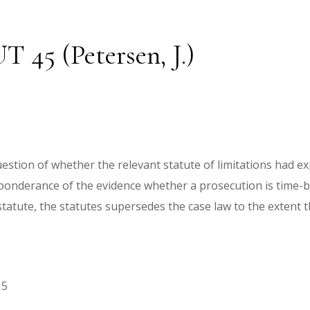
T 45 (Petersen, J.)
question of whether the relevant statute of limitations had e
reponderance of the evidence whether a prosecution is time-
tatute, the statutes supersedes the case law to the extent th
15