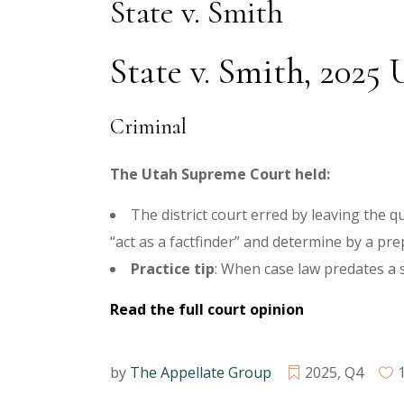
State v. Smith
State v. Smith, 2025 U
Criminal
The Utah Supreme Court held:
The district court erred by leaving the 
“act as a factfinder” and determine by a p
Practice tip
: When case law predates a s
Read the full court opinion
by
The Appellate Group
2025
,
Q4