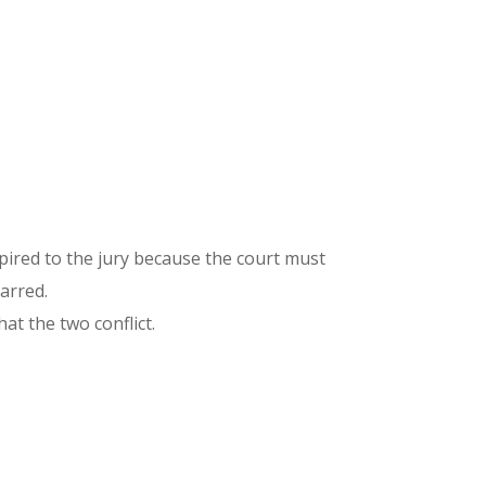
xpired to the jury because the court must
barred.
at the two conflict.