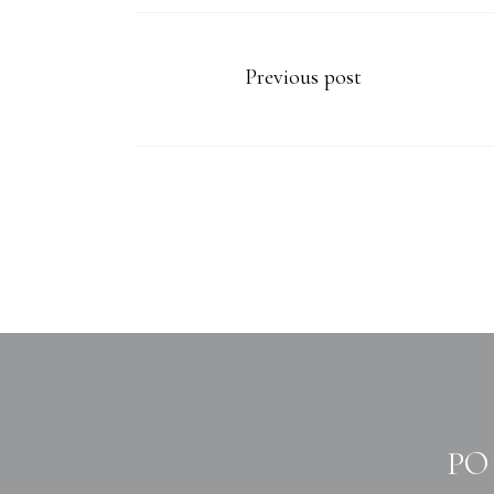
Previous post
PO 