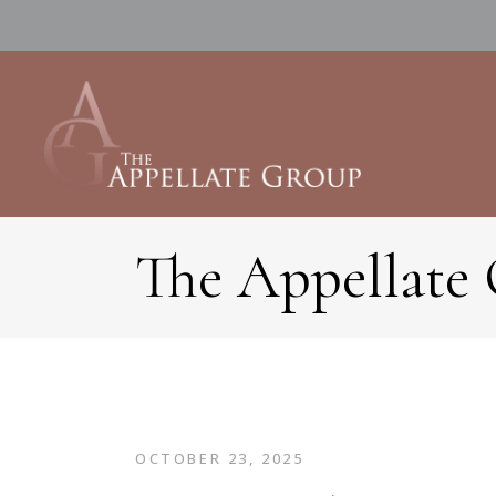
The Appellate
OCTOBER 23, 2025