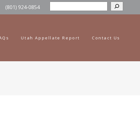
Sear
(801) 924-0854
AQs
Utah Appellate Report
Contact Us