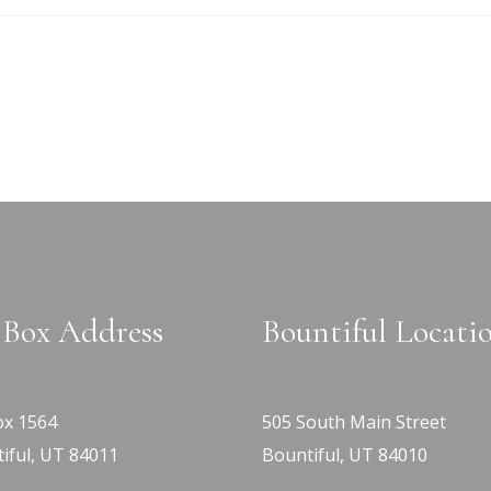
Box Address
Bountiful Locati
x 1564
505 South Main Street
iful, UT 84011
Bountiful, UT 84010