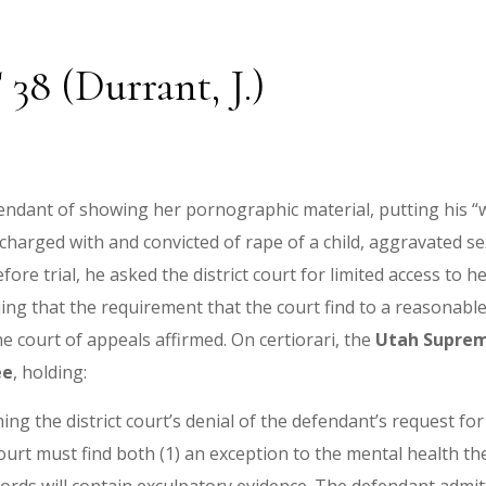
 38 (Durrant, J.)
efendant of showing her pornographic material, putting his “
harged with and convicted of rape of a child, aggravated sex
fore trial, he asked the district court for limited access to 
ing that the requirement that the court find to a reasonable 
e court of appeals affirmed. On certiorari, the
Utah Suprem
ee
, holding:
ming the district court’s denial of the defendant’s request fo
court must find both (1) an exception to the mental health the