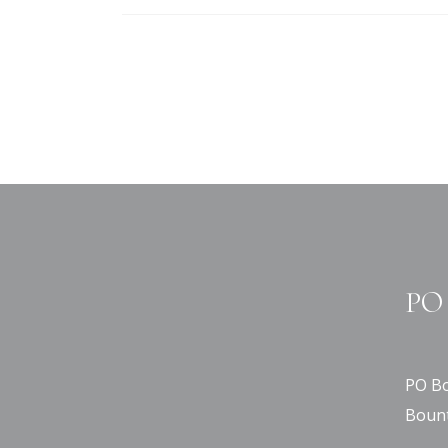
PO 
PO Bo
Bount