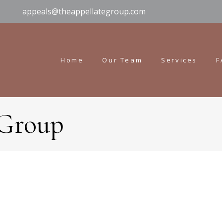
appeals@theappellategroup.com
Home
Our Team
Services
F
 Group