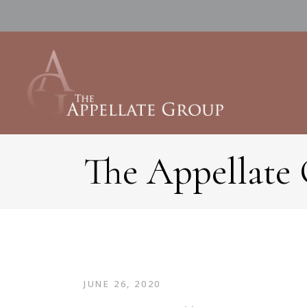
The Appellate
JUNE 26, 2020