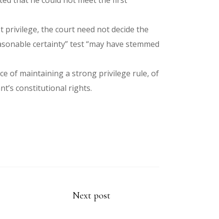
ed that he could not meet the first
 privilege, the court need not decide the
“reasonable certainty” test “may have stemmed
e of maintaining a strong privilege rule, of
t’s constitutional rights.
Next post