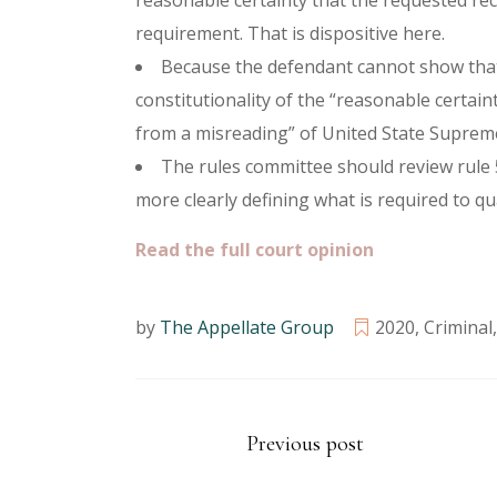
reasonable certainty that the requested rec
requirement. That is dispositive here.
Because the defendant cannot show that t
constitutionality of the “reasonable certain
from a misreading” of United State Suprem
The rules committee should review rule 5
more clearly defining what is required to qua
Read the full court opinion
by
The Appellate Group
2020
,
Criminal
Previous post