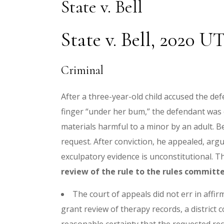
State v. Bell
State v. Bell, 2020 UT
Criminal
After a three-year-old child accused the d
finger “under her bum,” the defendant was c
materials harmful to a minor by an adult. Be
request. After conviction, he appealed, argu
exculpatory evidence is unconstitutional. Th
review of the rule to the rules committ
The court of appeals did not err in affir
grant review of therapy records, a district 