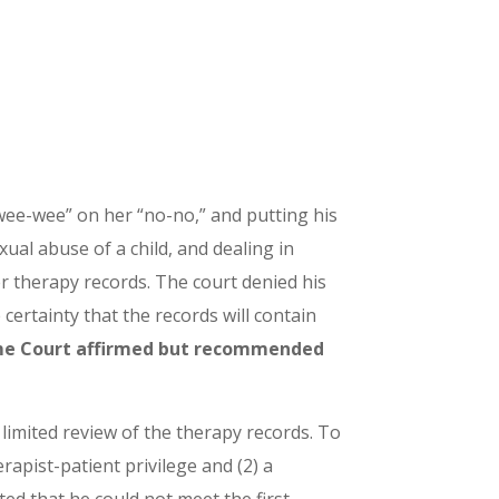
wee-wee” on her “no-no,” and putting his
ual abuse of a child, and dealing in
her therapy records. The court denied his
certainty that the records will contain
e Court affirmed but recommended
r limited review of the therapy records. To
rapist-patient privilege and (2) a