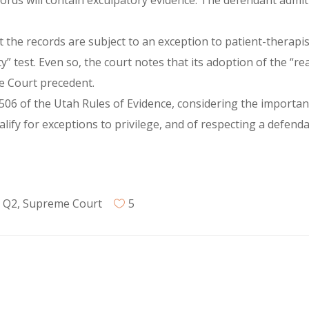
ords will contain exculpatory evidence. The defendant admitt
he records are subject to an exception to patient-therapist
ty” test. Even so, the court notes that its adoption of the 
e Court precedent.
06 of the Utah Rules of Evidence, considering the importanc
lify for exceptions to privilege, and of respecting a defendan
,
Q2
,
Supreme Court
5