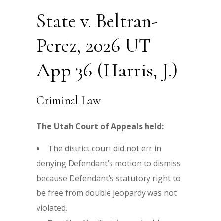
State v. Beltran-
Perez, 2026 UT
App 36 (Harris, J.)
Criminal Law
The Utah Court of Appeals held:
The district court did not err in
denying Defendant’s motion to dismiss
because Defendant’s statutory right to
be free from double jeopardy was not
violated.