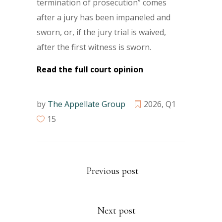
termination of prosecution” comes
after a jury has been impaneled and
sworn, or, if the jury trial is waived,
after the first witness is sworn.
Read the full court opinion
by
The Appellate Group
2026
,
Q1
15
Previous post
Next post