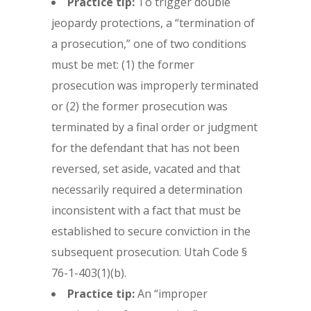
Practice tip:
To trigger double
jeopardy protections, a “termination of
a prosecution,” one of two conditions
must be met: (1) the former
prosecution was improperly terminated
or (2) the former prosecution was
terminated by a final order or judgment
for the defendant that has not been
reversed, set aside, vacated and that
necessarily required a determination
inconsistent with a fact that must be
established to secure conviction in the
subsequent prosecution. Utah Code §
76-1-403(1)(b).
Practice tip:
An “improper