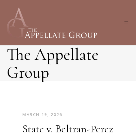
The Appellate
Group
MARCH 19, 2026
State v. Beltran-Perez