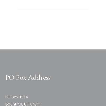
PO Box Address
PO Box 1564
Bountiful, UT 84011