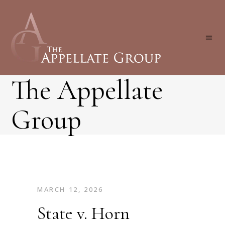
The Appellate
Group
MARCH 12, 2026
State v. Horn