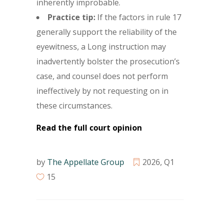
inherently improbable.
Practice tip:
If the factors in rule 17
generally support the reliability of the
eyewitness, a Long instruction may
inadvertently bolster the prosecution’s
case, and counsel does not perform
ineffectively by not requesting on in
these circumstances.
Read the full court opinion
by
The Appellate Group
2026
,
Q1
15