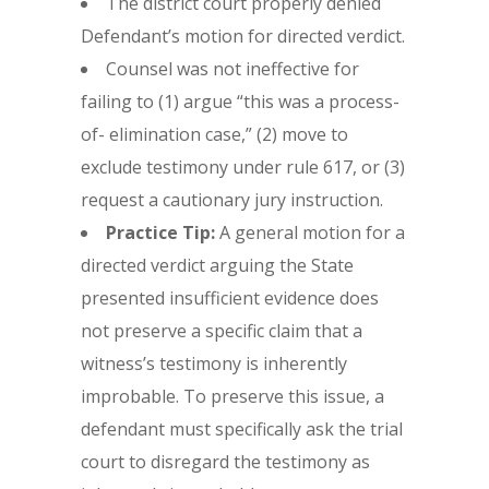
The district court properly denied
Defendant’s motion for directed verdict.
Counsel was not ineffective for
failing to (1) argue “this was a process-
of- elimination case,” (2) move to
exclude testimony under rule 617, or (3)
request a cautionary jury instruction.
Practice Tip:
A general motion for a
directed verdict arguing the State
presented insufficient evidence does
not preserve a specific claim that a
witness’s testimony is inherently
improbable. To preserve this issue, a
defendant must specifically ask the trial
court to disregard the testimony as