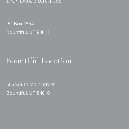
PO Box 1564
Bountiful, UT 84011
Bountiful Location
505 South Main Street
Bountiful, UT 84010