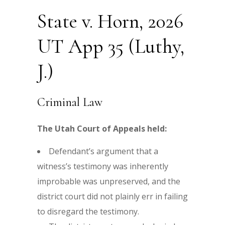
State v. Horn, 2026
UT App 35 (Luthy,
J.)
Criminal Law
The Utah Court of Appeals held:
Defendant’s argument that a
witness’s testimony was inherently
improbable was unpreserved, and the
district court did not plainly err in failing
to disregard the testimony.