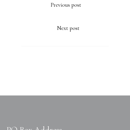
Previous post
Next post
PO Box Address