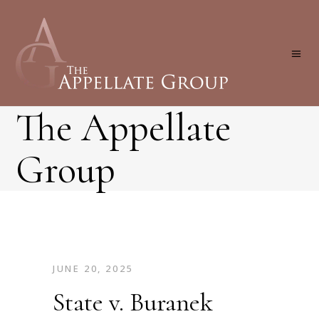
The Appellate
Group
JUNE 20, 2025
State v. Buranek