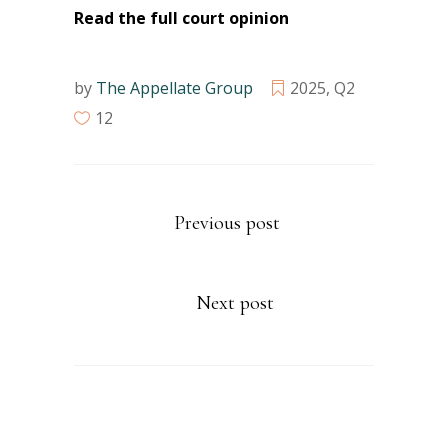
Read the full court opinion
by
The Appellate Group
2025
,
Q2
12
Previous post
Next post