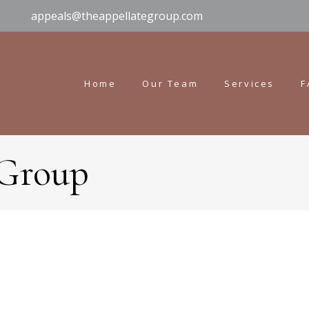
appeals@theappellategroup.com
Home
Our Team
Services
F
 Group