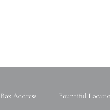
Box Address
Bountiful Locati