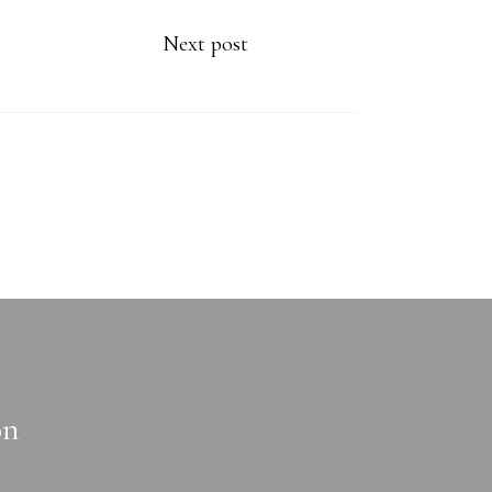
Next post
on