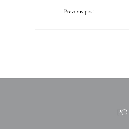
Previous post
PO 