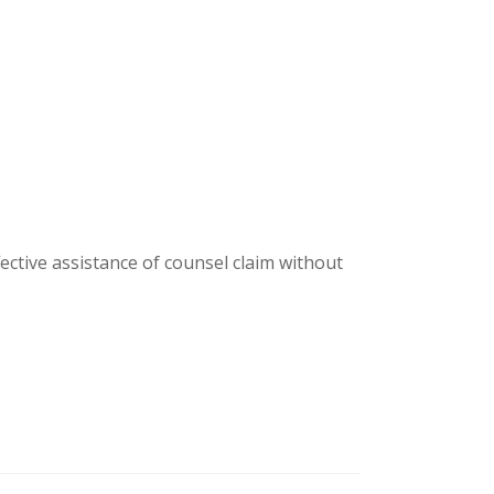
fective assistance of counsel claim without