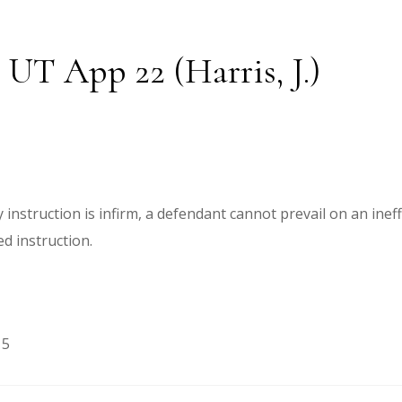
 UT App 22 (Harris, J.)
instruction is infirm, a defendant cannot prevail on an inef
ed instruction.
15