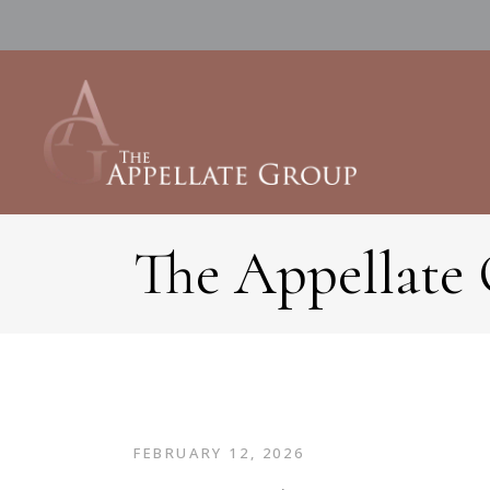
The Appellate
FEBRUARY 12, 2026