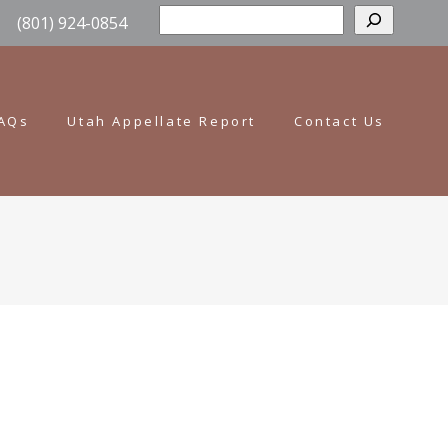
Sear
(801) 924-0854
AQs
Utah Appellate Report
Contact Us