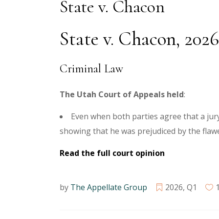
State v. Chacon
State v. Chacon, 2026
Criminal Law
The Utah Court of Appeals held
:
Even when both parties agree that a jury 
showing that he was prejudiced by the flaw
Read the full court opinion
by
The Appellate Group
2026
,
Q1