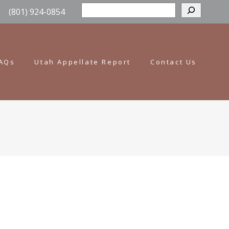
Sear
(801) 924-0854
AQs
Utah Appellate Report
Contact Us