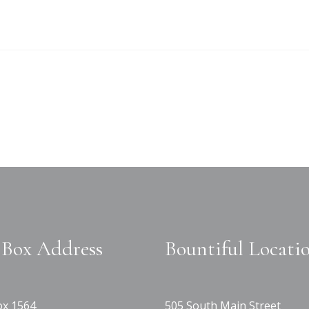
Box Address
Bountiful Locati
x 1564
505 South Main Street