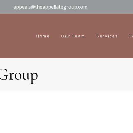
appeals@theappellategroup.com
Home
Our Team
Services
F
 Group