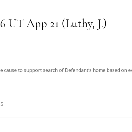
26 UT App 21 (Luthy, J.)
ble cause to support search of Defendant’s home based on ev
15