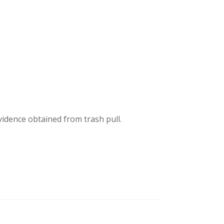
idence obtained from trash pull.