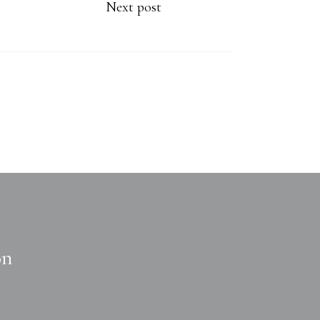
Next post
on