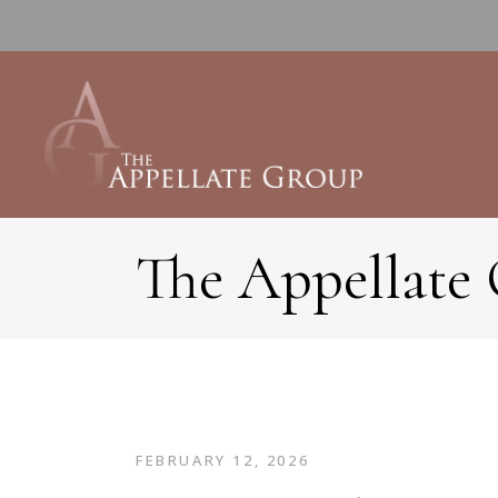
The Appellate
FEBRUARY 12, 2026