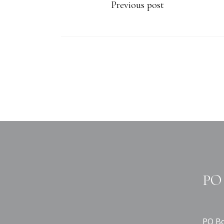
Previous post
PO 
PO Bo