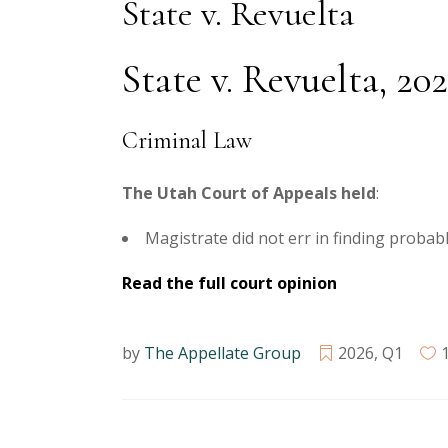
State v. Revuelta
State v. Revuelta, 20
Criminal Law
The Utah Court of Appeals held
:
Magistrate did not err in finding proba
Read the full court opinion
by
The Appellate Group
2026
,
Q1