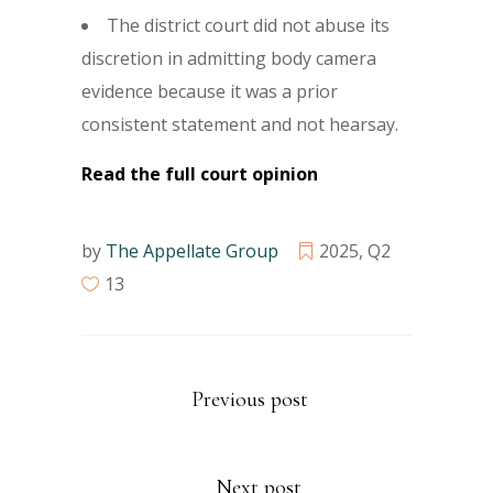
The district court did not abuse its
discretion in admitting body camera
evidence because it was a prior
consistent statement and not hearsay.
Read the full court opinion
by
The Appellate Group
2025
,
Q2
13
Previous post
Next post