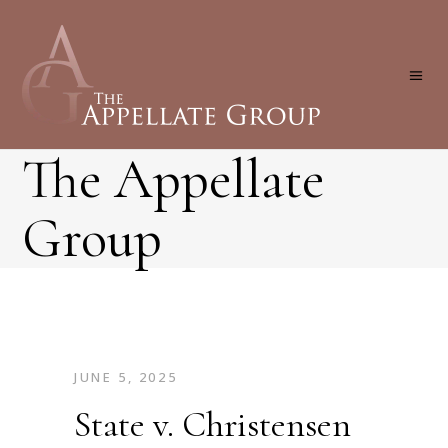
The Appellate
Group
JUNE 5, 2025
State v. Christensen