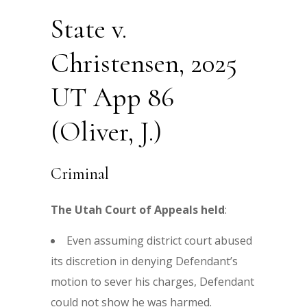
State v.
Christensen, 2025
UT App 86
(Oliver, J.)
Criminal
The Utah Court of Appeals held
:
Even assuming district court abused
its discretion in denying Defendant’s
motion to sever his charges, Defendant
could not show he was harmed.