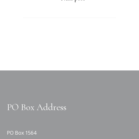
PO Box Address
PO Box 1564