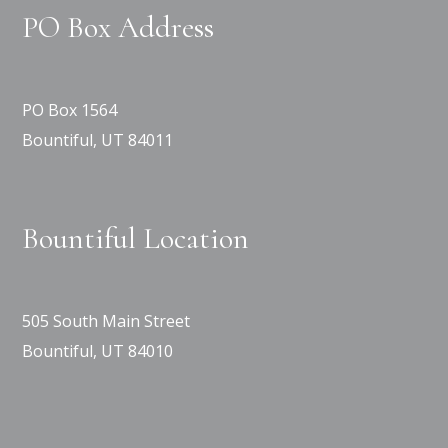
PO Box Address
PO Box 1564
Bountiful, UT 84011
Bountiful Location
505 South Main Street
Bountiful, UT 84010