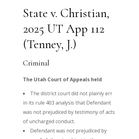
State v. Christian,
2025 UT App 112
(Tenney, J.)
Criminal
The Utah Court of Appeals held
:
The district court did not plainly err
in its rule 403 analysis that Defendant
was not prejudiced by testimony of acts
of uncharged conduct.
Defendant was not prejudiced by