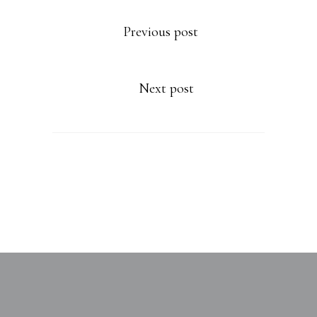
Previous post
Next post