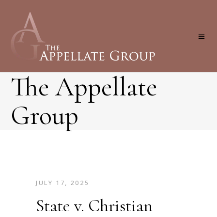
The Appellate
Group
JULY 17, 2025
State v. Christian