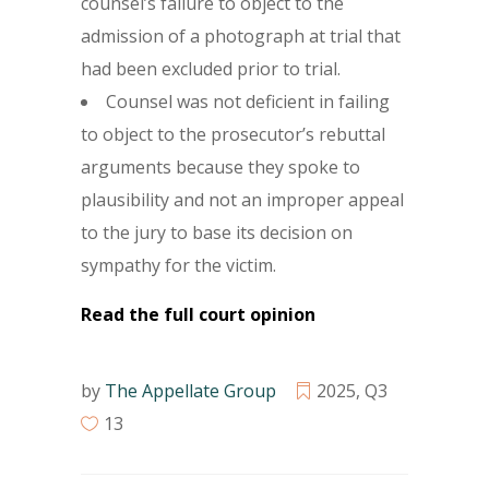
counsel’s failure to object to the
admission of a photograph at trial that
had been excluded prior to trial.
Counsel was not deficient in failing
to object to the prosecutor’s rebuttal
arguments because they spoke to
plausibility and not an improper appeal
to the jury to base its decision on
sympathy for the victim.
Read the full court opinion
by
The Appellate Group
2025
,
Q3
13