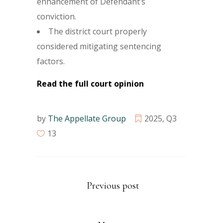
enhancement of Defendant’s
conviction.
The district court properly
considered mitigating sentencing
factors.
Read the full court opinion
by
The Appellate Group
2025
,
Q3
13
Previous post