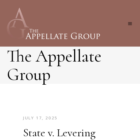
The Appellate
Group
JULY 17, 2025
State v. Levering