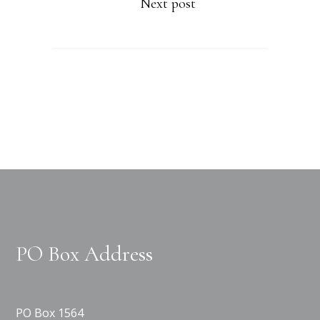
Next post
PO Box Address
PO Box 1564