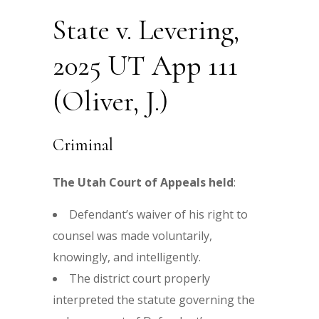
State v. Levering,
2025 UT App 111
(Oliver, J.)
Criminal
The Utah Court of Appeals held
:
Defendant’s waiver of his right to
counsel was made voluntarily,
knowingly, and intelligently.
The district court properly
interpreted the statute governing the