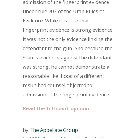
admission of the fingerprint evidence
under rule 702 of the Utah Rules of
Evidence. While it is true that
fingerprint evidence is strong evidence,
it was not the only evidence linking the
defendant to the gun. And because the
State’s evidence against the defendant
was strong, he cannot demonstrate a
reasonable likelihood of a different
result had counsel objected to
admission of the fingerprint evidence.
Read the full court opinion
by
The Appellate Group