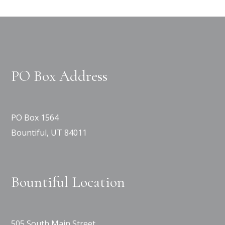
PO Box Address
PO Box 1564
Bountiful, UT 84011
Bountiful Location
505 South Main Street