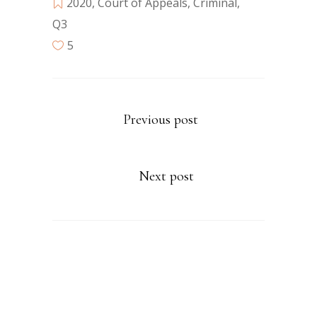
2020
,
Court of Appeals
,
Criminal
,
Q3
5
Previous post
Next post