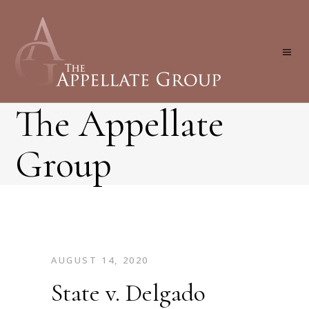
The Appellate
Group
AUGUST 14, 2020
State v. Delgado