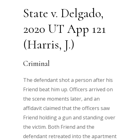
State v. Delgado,
2020 UT App 121
(Harris, J.)
Criminal
The defendant shot a person after his
Friend beat him up. Officers arrived on
the scene moments later, and an
affidavit claimed that the officers saw
Friend holding a gun and standing over
the victim. Both Friend and the
defendant retreated into the apartment