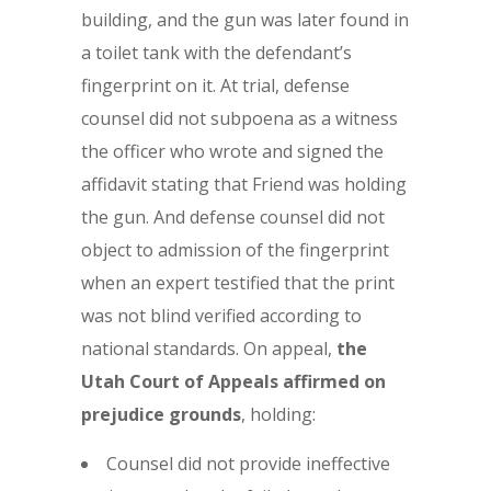
building, and the gun was later found in
a toilet tank with the defendant’s
fingerprint on it. At trial, defense
counsel did not subpoena as a witness
the officer who wrote and signed the
affidavit stating that Friend was holding
the gun. And defense counsel did not
object to admission of the fingerprint
when an expert testified that the print
was not blind verified according to
national standards. On appeal,
the
Utah Court of Appeals affirmed on
prejudice grounds
, holding:
Counsel did not provide ineffective