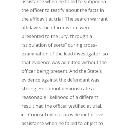
assistance when he failed to subpoena
the officer to testify about the facts in
the affidavit at trial. The search warrant
affidavits the officer wrote were
presented to the jury, through a
“stipulation of sorts” during cross-
examination of the lead investigator, so
that evidence was admitted without the
officer being present. And the State’s
evidence against the defendant was
strong. He cannot demonstrate a
reasonable likelihood of a different
result had the officer testified at trial.
Counsel did not provide ineffective
assistance when he failed to object to