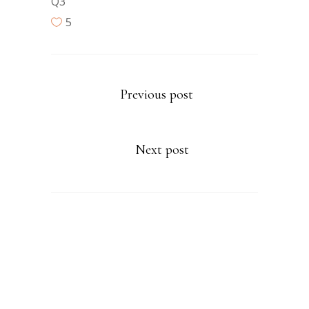
Q3
5
Previous post
Next post