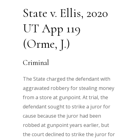
State v. Ellis, 2020
UT App 119
(Orme, J.)
Criminal
The State charged the defendant with
aggravated robbery for stealing money
from a store at gunpoint. At trial, the
defendant sought to strike a juror for
cause because the juror had been
robbed at gunpoint years earlier, but
the court declined to strike the juror for