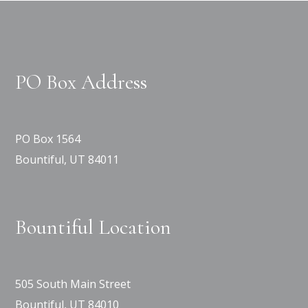
PO Box Address
PO Box 1564
Bountiful, UT 84011
Bountiful Location
505 South Main Street
Bountiful, UT 84010