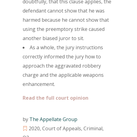
doubtfully, that this clause applies, the
defendant cannot show that he was
harmed because he cannot show that
using the preemptory strike caused
another biased juror to sit.
As a whole, the jury instructions
correctly informed the jury how to
approach the aggravated robbery
charge and the applicable weapons
enhancement.
Read the full court opinion
by
The Appellate Group
2020
,
Court of Appeals
,
Criminal
,