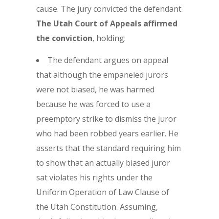
cause. The jury convicted the defendant.
The Utah Court of Appeals affirmed
the conviction
, holding:
The defendant argues on appeal
that although the empaneled jurors
were not biased, he was harmed
because he was forced to use a
preemptory strike to dismiss the juror
who had been robbed years earlier. He
asserts that the standard requiring him
to show that an actually biased juror
sat violates his rights under the
Uniform Operation of Law Clause of
the Utah Constitution. Assuming,