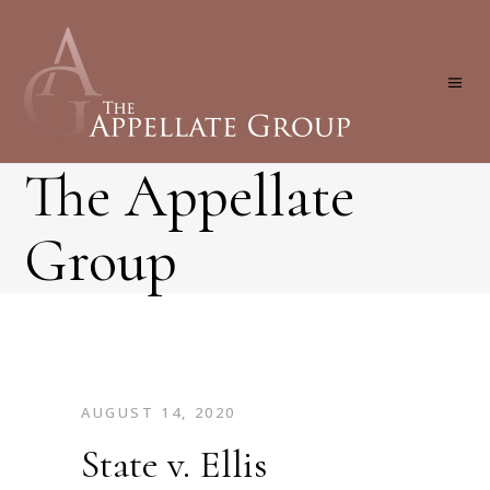
The Appellate
Group
AUGUST 14, 2020
State v. Ellis