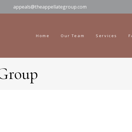
appeals@theappellategroup.com
Home
Our Team
Services
F
 Group