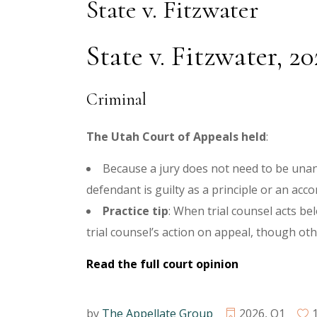
State v. Fitzwater
State v. Fitzwater, 2
Criminal
The Utah Court of Appeals held
:
Because a jury does not need to be unan
defendant is guilty as a principle or an acco
Practice tip
:
When trial counsel acts bel
trial counsel’s action on appeal, though oth
Read the full court opinion
by
The Appellate Group
2026
,
Q1