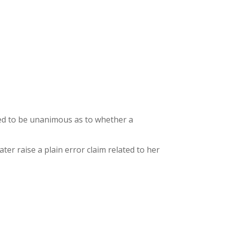
red to be unanimous as to whether a
ter raise a plain error claim related to her