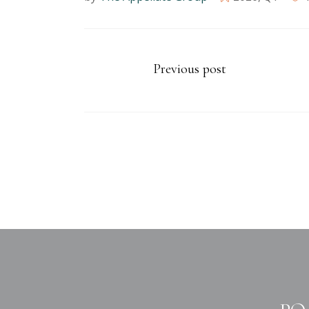
Previous post