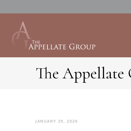
The Appellate
JANUARY 29, 2026