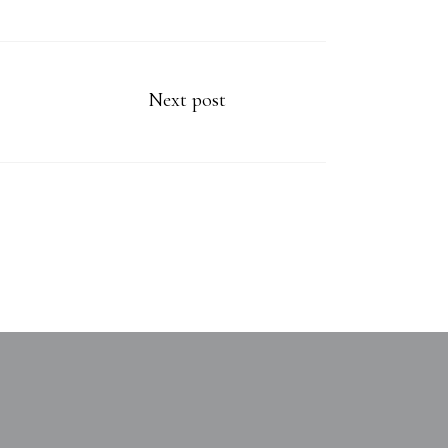
Next post