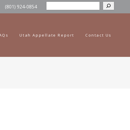
Sear
(801) 924-0854
AQs
Utah Appellate Report
Contact Us