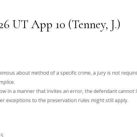
026 UT App 10 (Tenney, J.)
imous about method of a specific crime, a jury is not requi
mplice.
ow in a manner that invites an error, the defendant cannot la
er exceptions to the preservation rules might still apply.
15