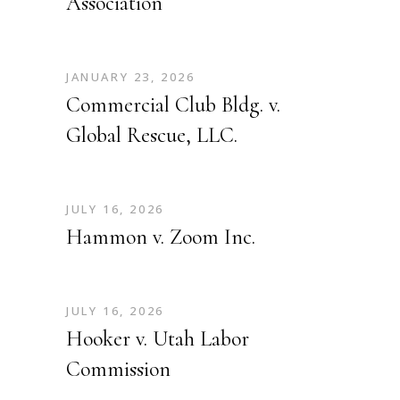
Association
JANUARY 23, 2026
Commercial Club Bldg. v.
Global Rescue, LLC.
JULY 16, 2026
Hammon v. Zoom Inc.
JULY 16, 2026
Hooker v. Utah Labor
Commission