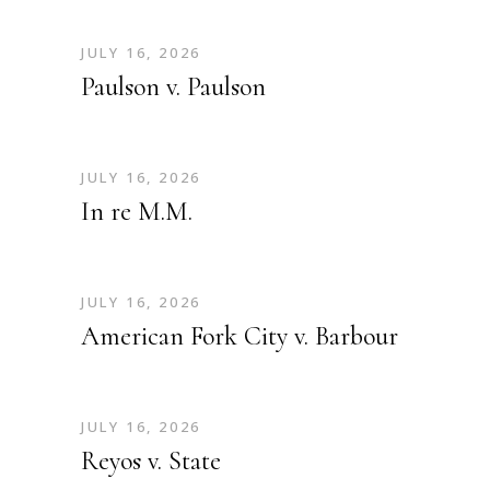
JULY 16, 2026
Paulson v. Paulson
JULY 16, 2026
In re M.M.
JULY 16, 2026
American Fork City v. Barbour
JULY 16, 2026
Reyos v. State