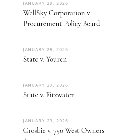
JANUARY 29, 2026
WellSky Corporation v.
Procurement Policy Board
JANUARY 29, 2026
State v. Youren
JANUARY 29, 2026
State v. Fitzwater
JANUARY 23, 2026
Crosbie v. 750 West Owners