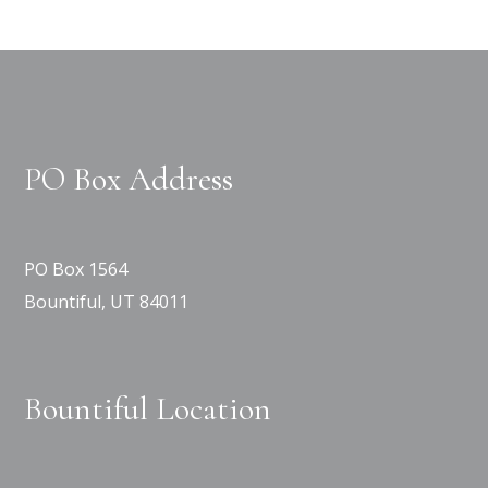
PO Box Address
PO Box 1564
Bountiful, UT 84011
Bountiful Location