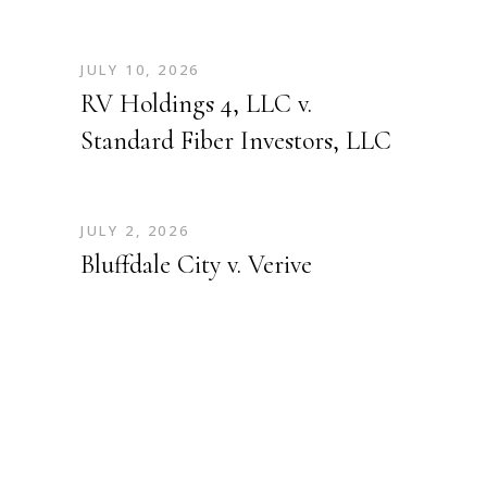
JULY 10, 2026
RV Holdings 4, LLC v.
Standard Fiber Investors, LLC
JULY 2, 2026
Bluffdale City v. Verive