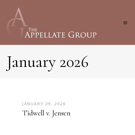
January 2026
JANUARY 29, 2026
Tidwell v. Jensen