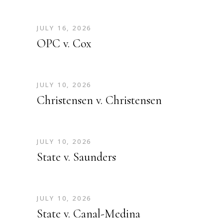
JULY 16, 2026
OPC v. Cox
JULY 10, 2026
Christensen v. Christensen
JULY 10, 2026
State v. Saunders
JULY 10, 2026
State v. Canal-Medina