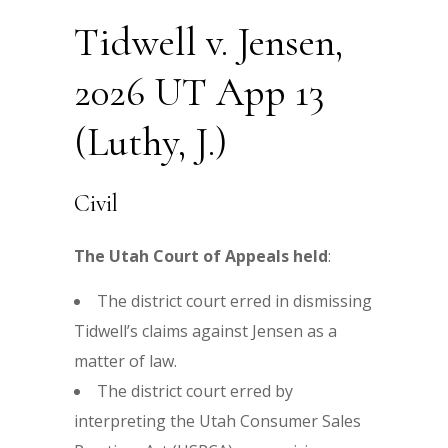
Tidwell v. Jensen,
2026 UT App 13
(Luthy, J.)
Civil
The Utah Court of Appeals held
:
The district court erred in dismissing
Tidwell’s claims against Jensen as a
matter of law.
The district court erred by
interpreting the Utah Consumer Sales