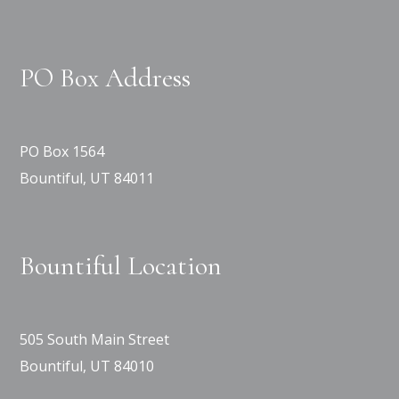
PO Box Address
PO Box 1564
Bountiful, UT 84011
Bountiful Location
505 South Main Street
Bountiful, UT 84010