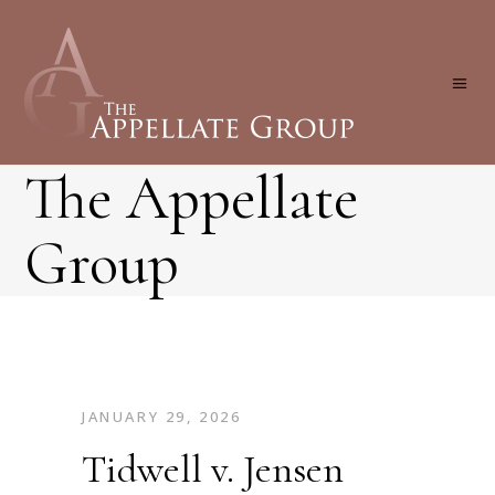
The Appellate
Group
JANUARY 29, 2026
Tidwell v. Jensen