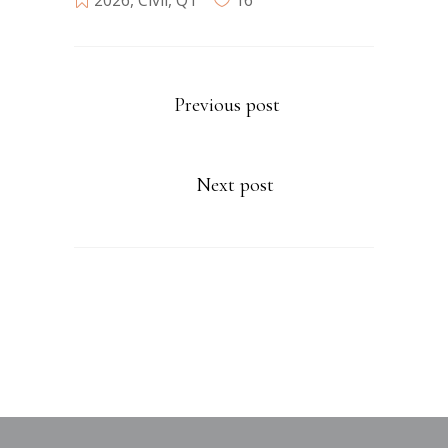
2026
,
Civil
,
Q1
16
Previous post
Next post