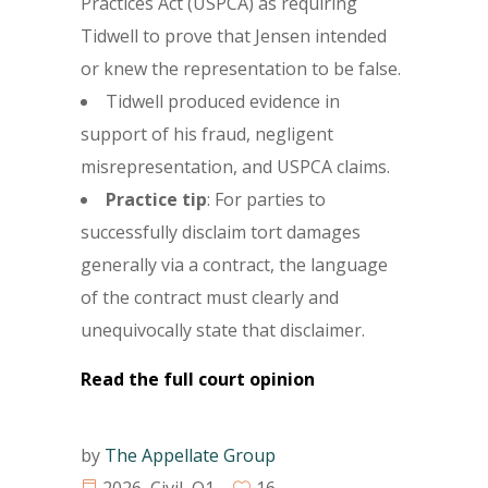
Practices Act (USPCA) as requiring
Tidwell to prove that Jensen intended
or knew the representation to be false.
Tidwell produced evidence in
support of his fraud, negligent
misrepresentation, and USPCA claims.
Practice tip
: For parties to
successfully disclaim tort damages
generally via a contract, the language
of the contract must clearly and
unequivocally state that disclaimer.
Read the full court opinion
by
The Appellate Group