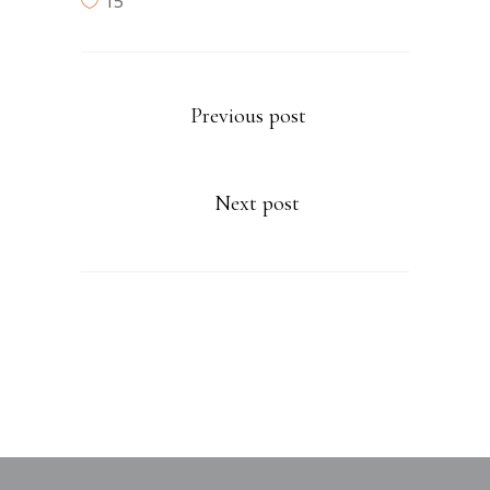
15
Previous post
Next post