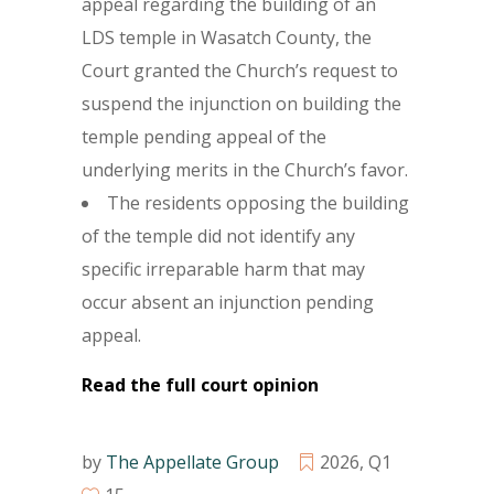
appeal regarding the building of an
LDS temple in Wasatch County, the
Court granted the Church’s request to
suspend the injunction on building the
temple pending appeal of the
underlying merits in the Church’s favor.
The residents opposing the building
of the temple did not identify any
specific irreparable harm that may
occur absent an injunction pending
appeal.
Read the full court opinion
by
The Appellate Group
2026
,
Q1