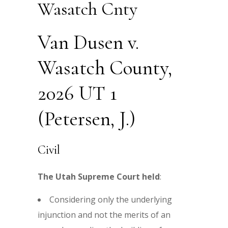
Wasatch Cnty
Van Dusen v.
Wasatch County,
2026 UT 1
(Petersen, J.)
Civil
The Utah Supreme Court held
:
Considering only the underlying
injunction and not the merits of an