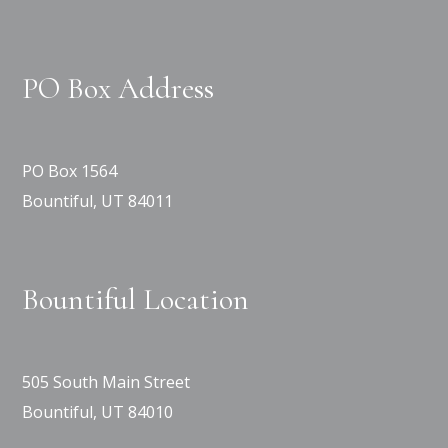
PO Box Address
PO Box 1564
Bountiful, UT 84011
Bountiful Location
505 South Main Street
Bountiful, UT 84010