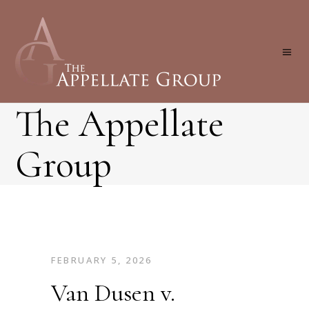
The Appellate
Group
FEBRUARY 5, 2026
Van Dusen v.