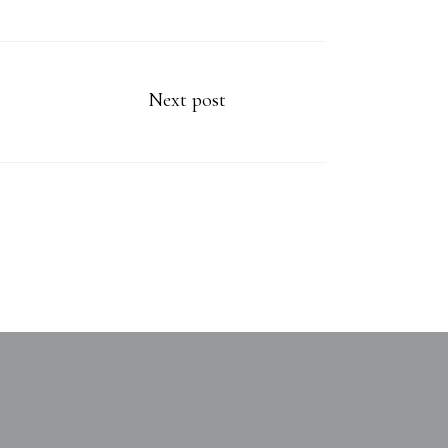
Next post