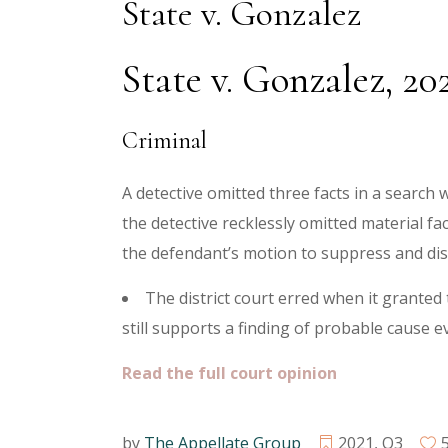
State v. Gonzalez
State v. Gonzalez, 2
Criminal
A detective omitted three facts in a search w
the detective recklessly omitted material f
the defendant’s motion to suppress and di
The district court erred when it granted
still supports a finding of probable cause e
Read the full court opinion
by
The Appellate Group
2021
,
Q3