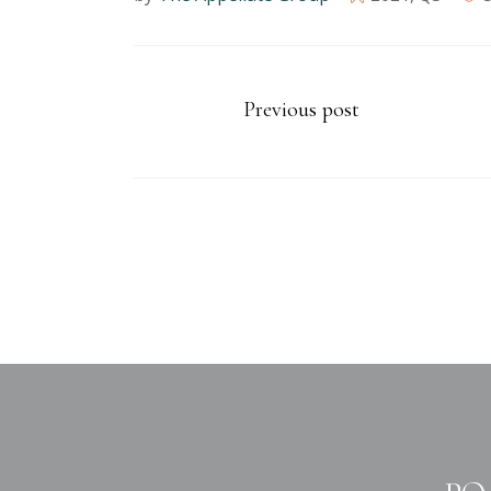
Previous post