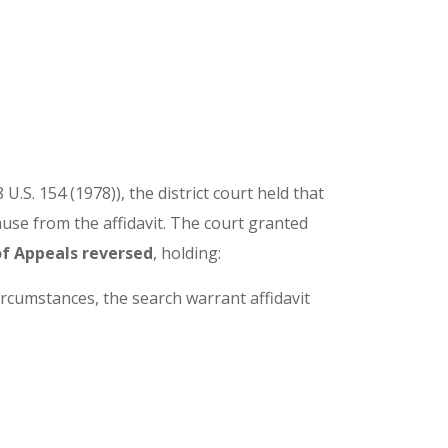
8 U.S. 154 (1978)), the district court held that
ause from the affidavit. The court granted
f Appeals reversed
, holding:
ircumstances, the search warrant affidavit