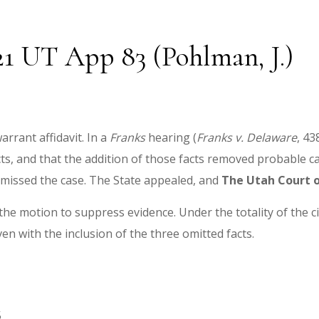
021 UT App 83 (Pohlman, J.)
arrant affidavit. In a
Franks
hearing (
Franks v. Delaware
, 43
acts, and that the addition of those facts removed probable c
smissed the case. The State appealed, and
The
Utah Court o
 the motion to suppress evidence. Under the totality of the c
ven with the inclusion of the three omitted facts.
5