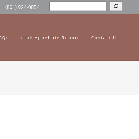
Sear
(801) 924-0854
AQs
Utah Appellate Report
Contact Us