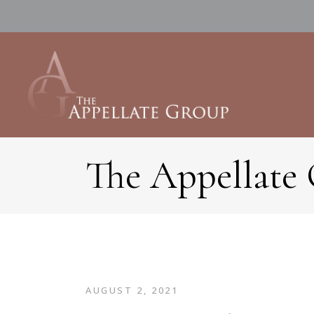
The Appellate
AUGUST 2, 2021