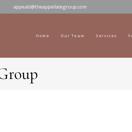
appeals@theappellategroup.com
Home
Our Team
Services
F
 Group