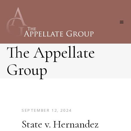
The Appellate
Group
SEPTEMBER 12, 2024
State v. Hernandez