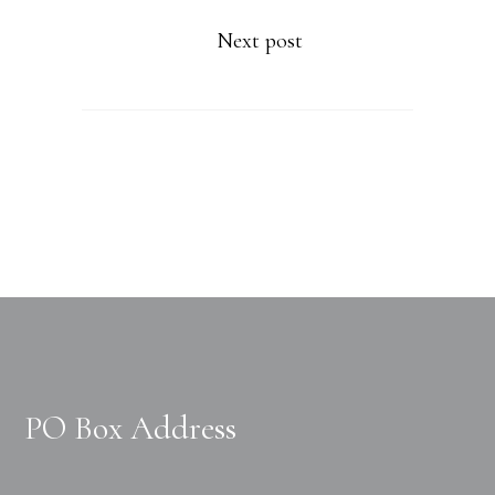
Next post
PO Box Address