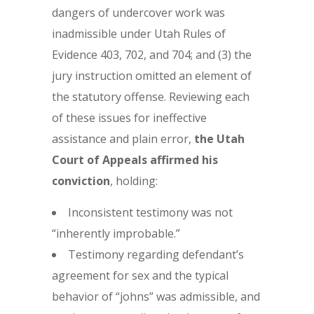
dangers of undercover work was
inadmissible under Utah Rules of
Evidence 403, 702, and 704; and (3) the
jury instruction omitted an element of
the statutory offense. Reviewing each
of these issues for ineffective
assistance and plain error,
the Utah
Court of Appeals affirmed
his
conviction
, holding:
Inconsistent testimony was not
“inherently improbable.”
Testimony regarding defendant’s
agreement for sex and the typical
behavior of “johns” was admissible, and