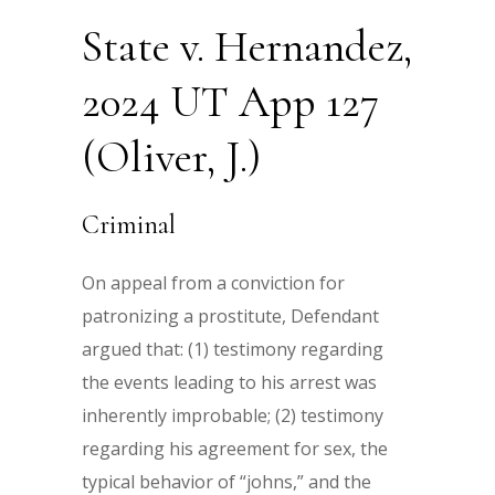
State v. Hernandez,
2024 UT App 127
(Oliver, J.)
Criminal
On appeal from a conviction for
patronizing a prostitute, Defendant
argued that: (1) testimony regarding
the events leading to his arrest was
inherently improbable; (2) testimony
regarding his agreement for sex, the
typical behavior of “johns,” and the