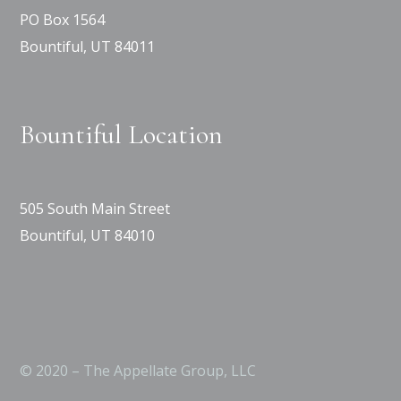
PO Box 1564
Bountiful, UT 84011
Bountiful Location
505 South Main Street
Bountiful, UT 84010
© 2020 – The Appellate Group, LLC