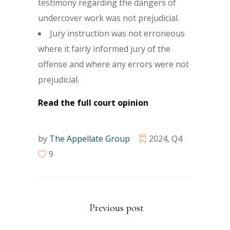
testimony regarding the dangers of
undercover work was not prejudicial.
Jury instruction was not erroneous
where it fairly informed jury of the
offense and where any errors were not
prejudicial.
Read the full court opinion
by
The Appellate Group
2024
,
Q4
9
Previous post