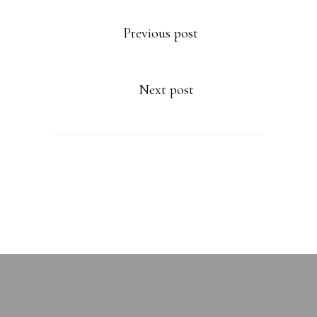
Previous post
Next post