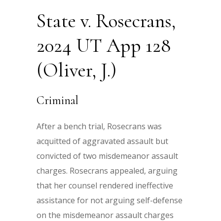
State v. Rosecrans,
2024 UT App 128
(Oliver, J.)
Criminal
After a bench trial, Rosecrans was
acquitted of aggravated assault but
convicted of two misdemeanor assault
charges. Rosecrans appealed, arguing
that her counsel rendered ineffective
assistance for not arguing self-defense
on the misdemeanor assault charges