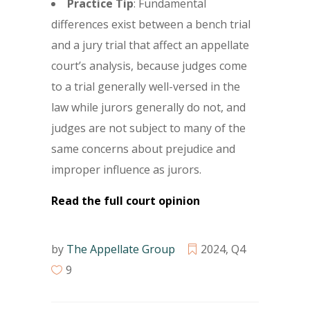
Practice Tip
: Fundamental
differences exist between a bench trial
and a jury trial that affect an appellate
court’s analysis, because judges come
to a trial generally well-versed in the
law while jurors generally do not, and
judges are not subject to many of the
same concerns about prejudice and
improper influence as jurors.
Read the full court opinion
by
The Appellate Group
2024
,
Q4
9