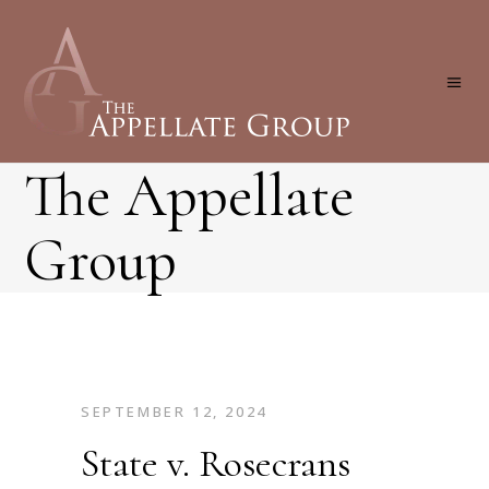
The Appellate
Group
SEPTEMBER 12, 2024
State v. Rosecrans