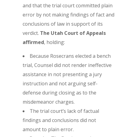
and that the trial court committed plain
error by not making findings of fact and
conclusions of law in support of its
verdict.
The Utah Court of Appeals
affirmed
, holding:
Because Rosecrans elected a bench
trial, Counsel did not render ineffective
assistance in not presenting a jury
instruction and not arguing self-
defense during closing as to the
misdemeanor charges.
The trial court’s lack of factual
findings and conclusions did not
amount to plain error.