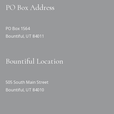
PO Box Address
PO Box 1564
Bountiful, UT 84011
Bountiful Location
505 South Main Street
Bountiful, UT 84010