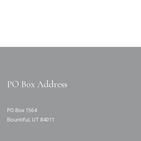
PO Box Address
PO Box 1564
Bountiful, UT 84011