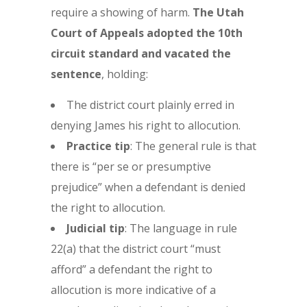
require a showing of harm.
The Utah
Court of Appeals adopted the 10th
circuit standard and vacated the
sentence
, holding:
The district court plainly erred in
denying James his right to allocution.
Practice tip
: The general rule is that
there is “per se or presumptive
prejudice” when a defendant is denied
the right to allocution.
Judicial tip
: The language in rule
22(a) that the district court “must
afford” a defendant the right to
allocution is more indicative of a