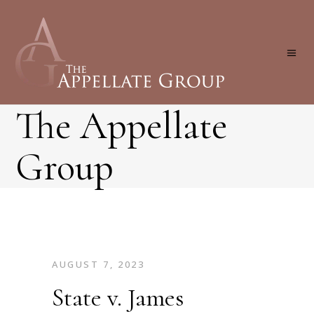
The Appellate
Group
AUGUST 7, 2023
State v. James