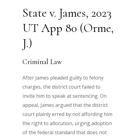
State v. James, 2023
UT App 80 (Orme,
J.)
Criminal Law
After James pleaded guilty to felony
charges, the district court failed to
invite him to speak at sentencing. On
appeal, James argued that the district
court plainly erred by not affording him
the right to allocution, urging adoption
of the federal standard that does not