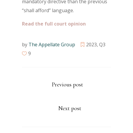
mandatory directive than the previous
“shall afford” language.
Read the full court opinion
by
The Appellate Group
2023
,
Q3
9
Previous post
Next post