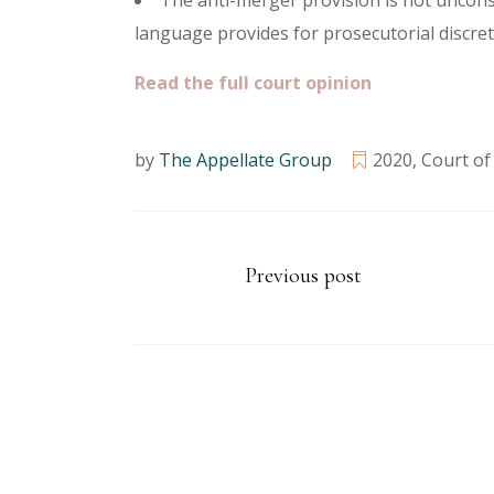
The anti-merger provision is not uncons
language provides for prosecutorial discre
Read the full court opinion
by
The Appellate Group
2020
,
Court of
Previous post