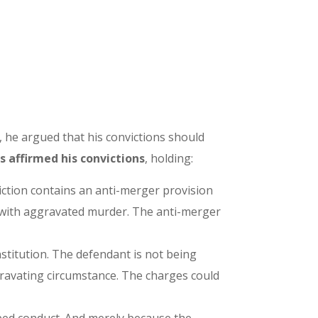
 he argued that his convictions should
 affirmed his convictions
, holding:
iction contains an anti-merger provision
” with aggravated murder. The anti-merger
stitution. The defendant is not being
ravating circumstance. The charges could