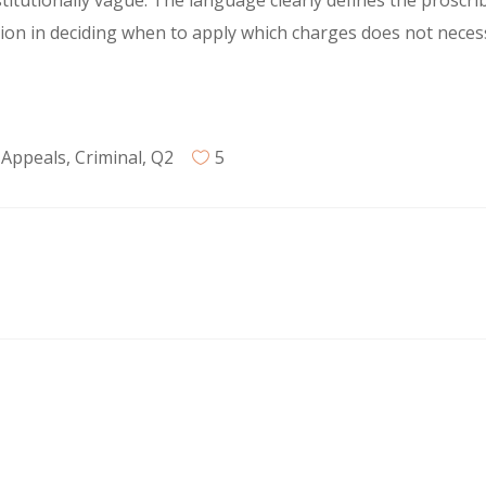
titutionally vague. The language clearly defines the proscr
tion in deciding when to apply which charges does not neces
 Appeals
,
Criminal
,
Q2
5