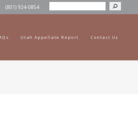
Sear
(801) 924-0854
AQs
Utah Appellate Report
Contact Us