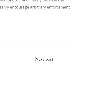
ibed conduct. And merely because the
sarily encourage arbitrary enforcement.
Next post