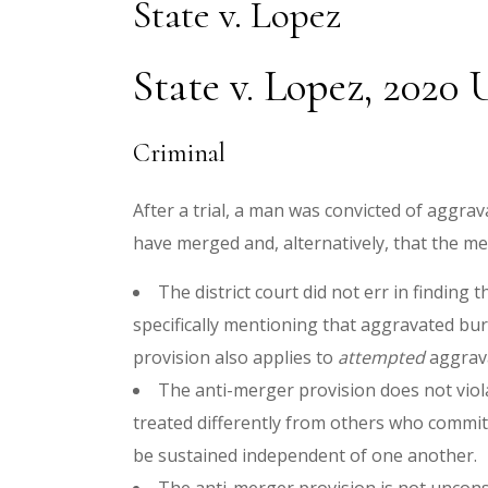
State v. Lopez
State v. Lopez, 2020
Criminal
After a trial, a man was convicted of aggr
have merged and, alternatively, that the me
The district court did not err in findin
specifically mentioning that aggravated bu
provision also applies to
attempted
aggrav
The anti-merger provision does not viol
treated differently from others who commi
be sustained independent of one another.