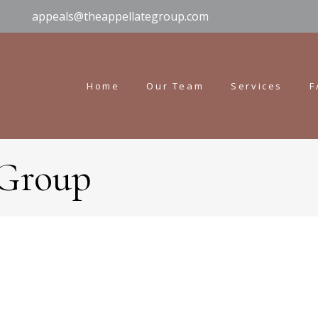
appeals@theappellategroup.com
Home
Our Team
Services
F
 Group