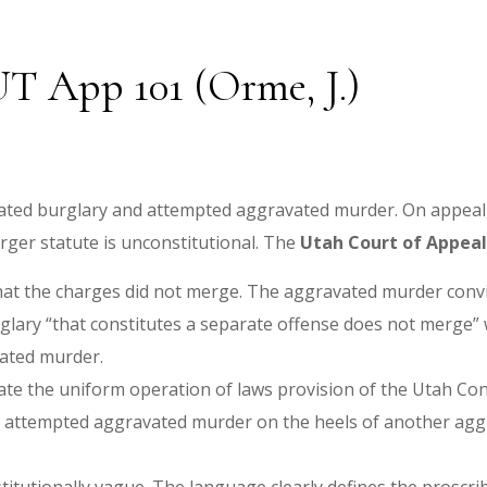
 UT App 101 (Orme, J.)
avated burglary and attempted aggravated murder. On appeal,
rger statute is unconstitutional. The
Utah Court of Appeals
g that the charges did not merge. The aggravated murder conv
rglary “that constitutes a separate offense does not merge
ated murder.
ate the uniform operation of laws provision of the Utah Con
t attempted aggravated murder on the heels of another agg