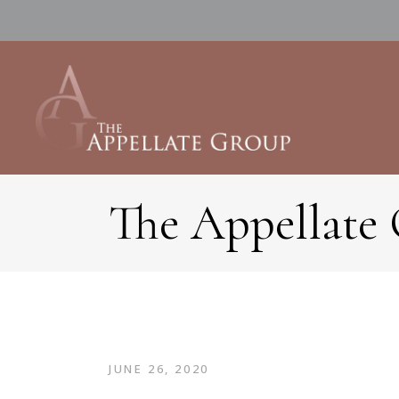
The Appellate
JUNE 26, 2020