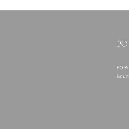
PO 
PO Bo
Bount