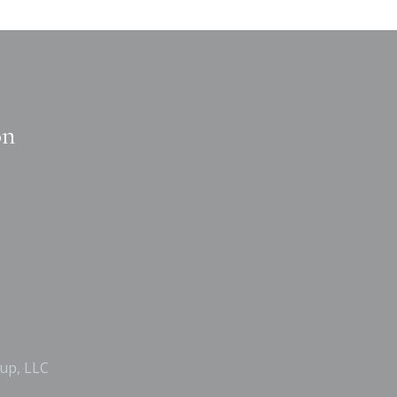
on
up, LLC