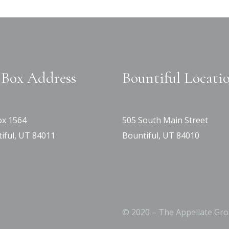
Box Address
Bountiful Locati
x 1564
505 South Main Street
iful, UT 84011
Bountiful, UT 84010
© 2020 – The Appellate Gro