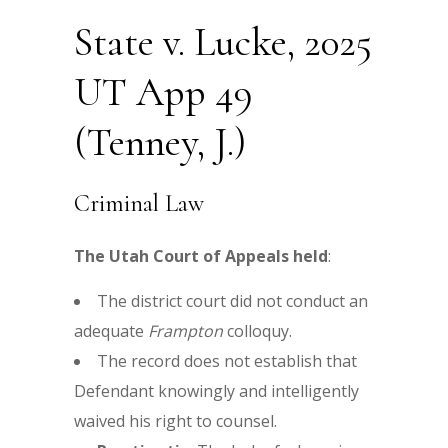
State v. Lucke, 2025
UT App 49
(Tenney, J.)
Criminal Law
The Utah Court of Appeals held
:
The district court did not conduct an
adequate
Frampton
colloquy.
The record does not establish that
Defendant knowingly and intelligently
waived his right to counsel.