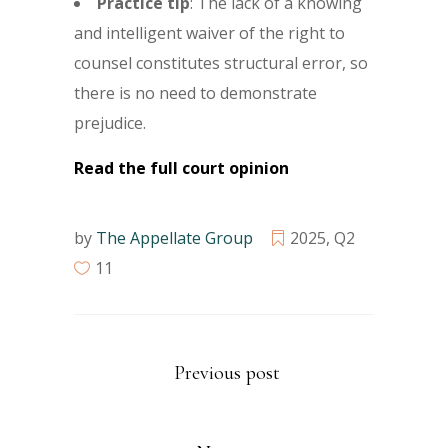
Practice tip
: The lack of a knowing
and intelligent waiver of the right to
counsel constitutes structural error, so
there is no need to demonstrate
prejudice.
Read the full court opinion
by
The Appellate Group
2025
,
Q2
11
Previous post