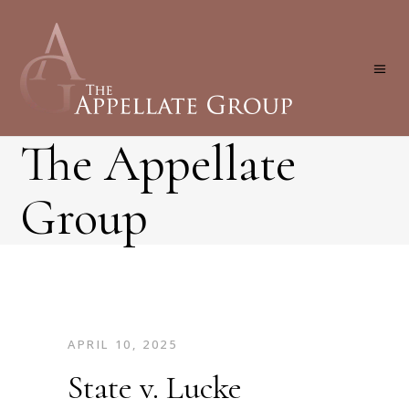
The Appellate
Group
APRIL 10, 2025
State v. Lucke