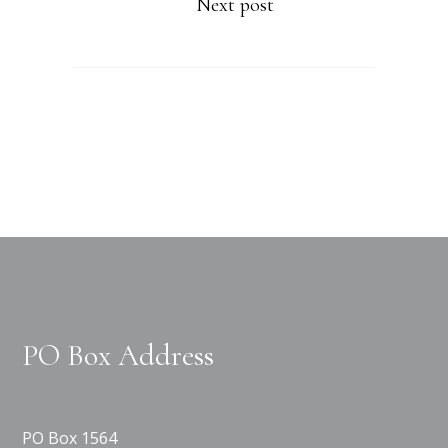
Next post
PO Box Address
PO Box 1564