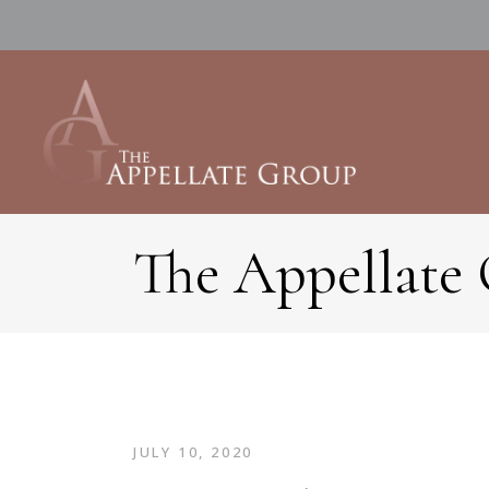
The Appellate
JULY 10, 2020