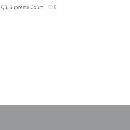
,
Q3
,
Supreme Court
5