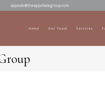
appeals@theappellategroup.com
Home
Our Team
Services
F
 Group