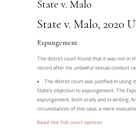
State v. Malo
State v. Malo, 2020 
Expungement
The district court found that it was not in
record after his unlawful-sexual-conduct c
The district court was justified in using
State’s objection to expungement. The Expun
expungement, both orally and in writing. A
circumstances of this case, a mere invocati
Read the full court opinion