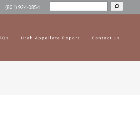
Sear
(801) 924-0854
AQs
Utah Appellate Report
Contact Us