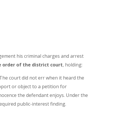
ngement his criminal charges and arrest
order of the district court
, holding:
 The court did not err when it heard the
ort or object to a petition for
nnocence the defendant enjoys. Under the
quired public-interest finding.