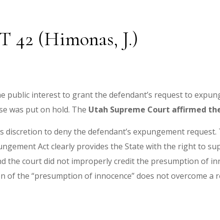
UT 42 (Himonas, J.)
 the public interest to grant the defendant’s request to expu
ase was put on hold. The
Utah Supreme Court affirmed the 
 its discretion to deny the defendant’s expungement request.
gement Act clearly provides the State with the right to supp
nd the court did not improperly credit the presumption of i
on of the “presumption of innocence” does not overcome a re