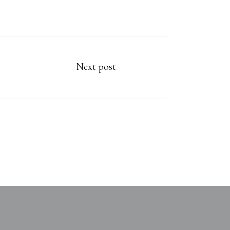
Next post