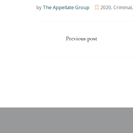
by
The Appellate Group
2020
,
Criminal
Previous post