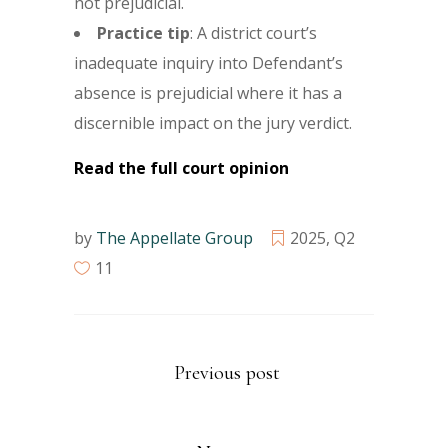
not prejudicial.
Practice tip
: A district court’s
inadequate inquiry into Defendant’s
absence is prejudicial where it has a
discernible impact on the jury verdict.
Read the full court opinion
by
The Appellate Group
2025
,
Q2
11
Previous post