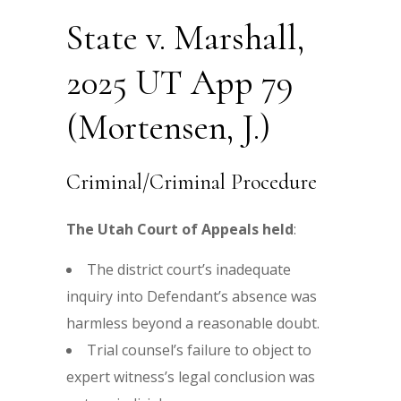
State v. Marshall,
2025 UT App 79
(Mortensen, J.)
Criminal/Criminal Procedure
The Utah Court of Appeals held
:
The district court’s inadequate
inquiry into Defendant’s absence was
harmless beyond a reasonable doubt.
Trial counsel’s failure to object to
expert witness’s legal conclusion was