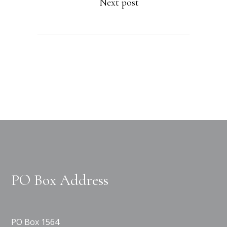
Next post
PO Box Address
PO Box 1564