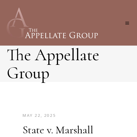
The Appellate
Group
MAY 22, 2025
State v. Marshall