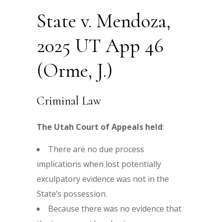
State v. Mendoza,
2025 UT App 46
(Orme, J.)
Criminal Law
The Utah Court of Appeals held
:
There are no due process
implications when lost potentially
exculpatory evidence was not in the
State’s possession.
Because there was no evidence that