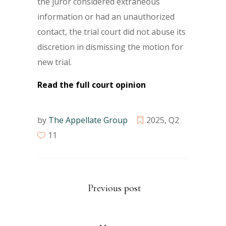
the juror considered extraneous
information or had an unauthorized
contact, the trial court did not abuse its
discretion in dismissing the motion for
new trial.
Read the full court opinion
by
The Appellate Group
2025
,
Q2
11
Previous post