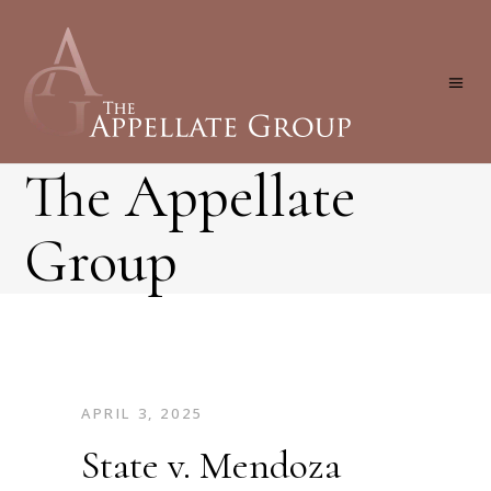
The Appellate
Group
APRIL 3, 2025
State v. Mendoza