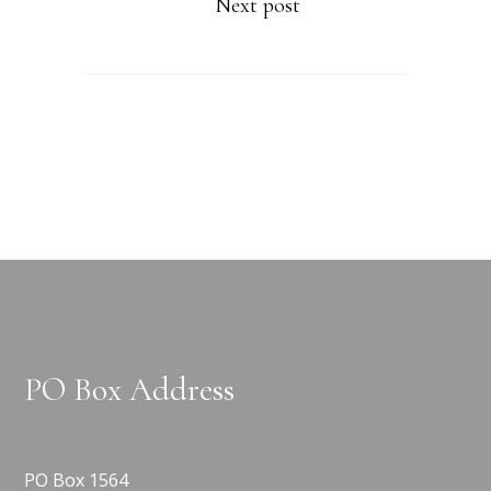
Next post
PO Box Address
PO Box 1564