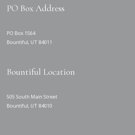
PO Box Address
PO Box 1564
Bountiful, UT 84011
Bountiful Location
505 South Main Street
Bountiful, UT 84010