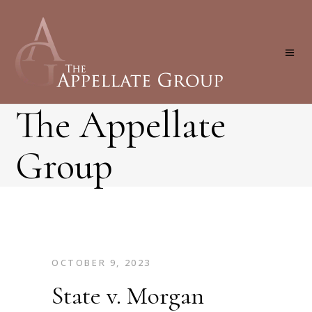
The Appellate
Group
OCTOBER 9, 2023
State v. Morgan