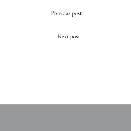
Previous post
Next post