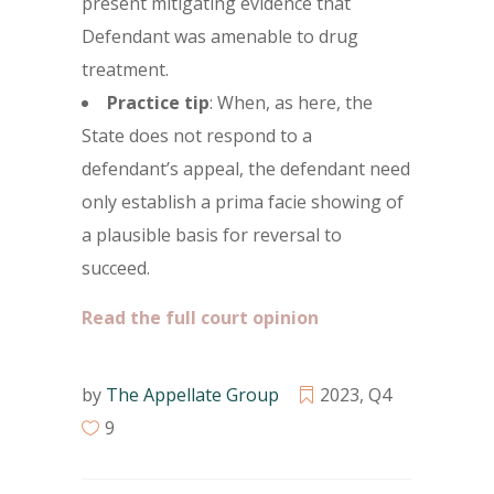
present mitigating evidence that
Defendant was amenable to drug
treatment.
Practice tip
: When, as here, the
State does not respond to a
defendant’s appeal, the defendant need
only establish a prima facie showing of
a plausible basis for reversal to
succeed.
Read the full court opinion
by
The Appellate Group
2023
,
Q4
9