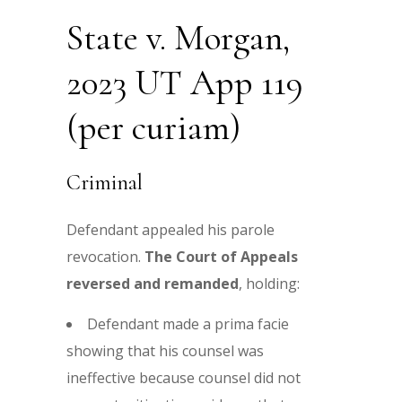
State v. Morgan,
2023 UT App 119
(per curiam)
Criminal
Defendant appealed his parole
revocation.
The Court of Appeals
reversed and remanded
, holding:
Defendant made a prima facie
showing that his counsel was
ineffective because counsel did not