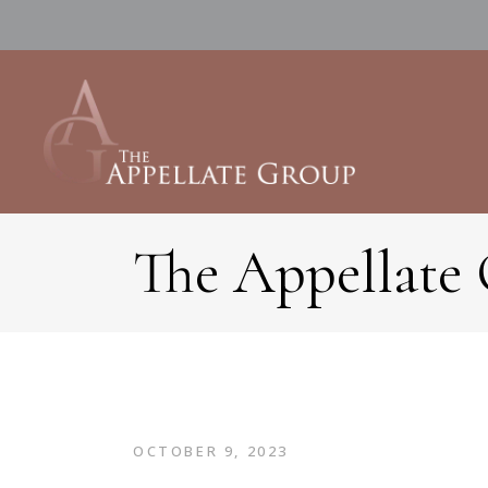
The Appellate
OCTOBER 9, 2023