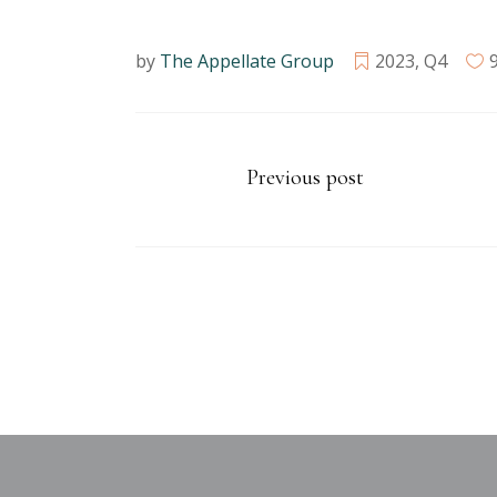
by
The Appellate Group
2023
,
Q4
Previous post