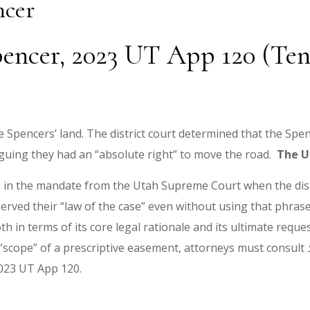
ncer
encer, 2023 UT App 120 (Tenn
 Spencers’ land. The district court determined that the Spe
guing they had an “absolute right” to move the road.
The U
ns in the mandate from the Utah Supreme Court when the dist
served their “law of the case” even without using that phr
h in terms of its core legal rationale and its ultimate reques
he “scope” of a prescriptive easement, attorneys must consult
23 UT App 120.