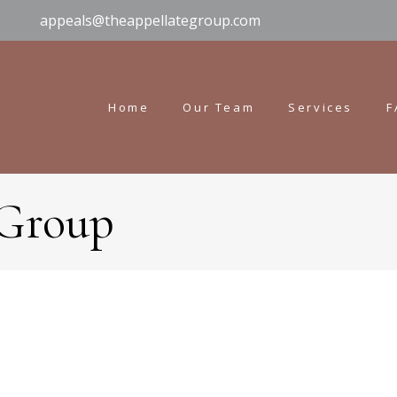
appeals@theappellategroup.com
Home
Our Team
Services
F
 Group