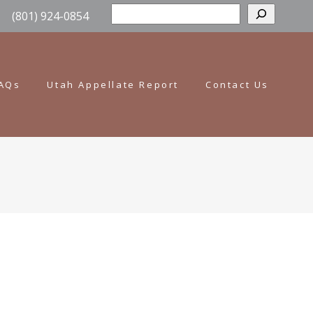
Sear
(801) 924-0854
AQs
Utah Appellate Report
Contact Us