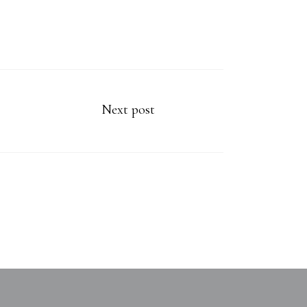
Next post