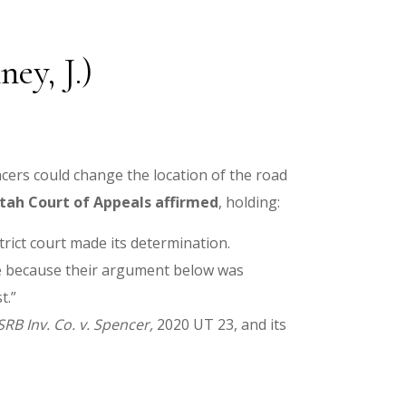
ey, J.)
ncers could change the location of the road
tah Court of Appeals affirmed
, holding:
rict court made its determination.
ase because their argument below was
t.”
SRB Inv. Co. v. Spencer,
2020 UT 23, and its