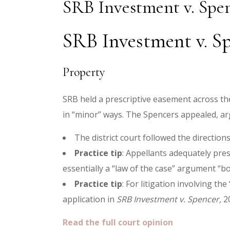
SRB Investment v. Spe
SRB Investment v. Sp
Property
SRB held a prescriptive easement across the
in “minor” ways. The Spencers appealed, ar
The district court followed the directio
Practice tip
: Appellants adequately pre
essentially a “law of the case” argument “bot
Practice tip
: For litigation involving t
application in
SRB Investment v. Spencer,
20
Read the full court opinion