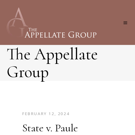
The Appellate
Group
FEBRUARY 12, 2024
State v. Paule