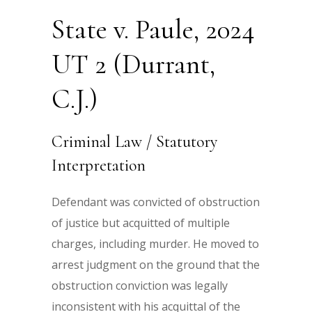
State v. Paule, 2024
UT 2 (Durrant,
C.J.)
Criminal Law / Statutory
Interpretation
Defendant was convicted of obstruction
of justice but acquitted of multiple
charges, including murder. He moved to
arrest judgment on the ground that the
obstruction conviction was legally
inconsistent with his acquittal of the