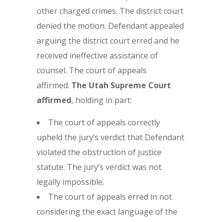
other charged crimes. The district court
denied the motion. Defendant appealed
arguing the district court erred and he
received ineffective assistance of
counsel. The court of appeals
affirmed.
The Utah Supreme Court
affirmed
, holding in part:
The court of appeals correctly
upheld the jury’s verdict that Defendant
violated the obstruction of justice
statute. The jury’s verdict was not
legally impossible.
The court of appeals erred in not
considering the exact language of the