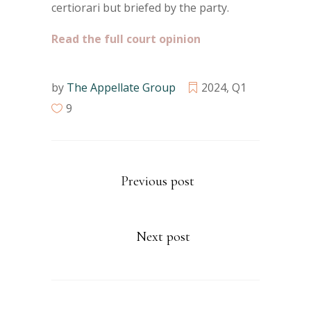
certiorari but briefed by the party.
Read the full court opinion
by
The Appellate Group
2024
,
Q1
9
Previous post
Next post