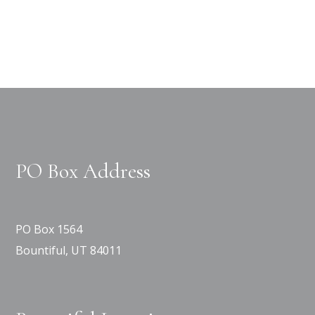
PO Box Address
PO Box 1564
Bountiful, UT 84011