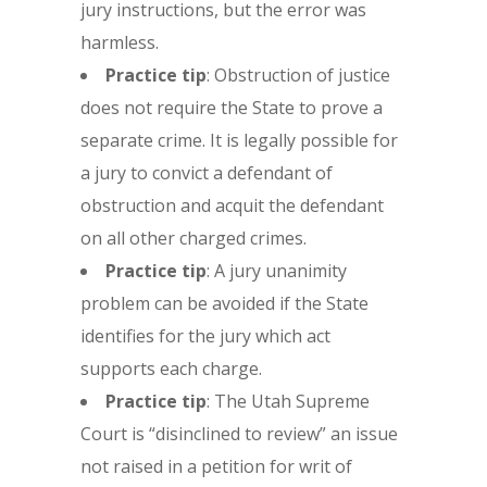
jury instructions, but the error was
harmless.
Practice tip
: Obstruction of justice
does not require the State to prove a
separate crime. It is legally possible for
a jury to convict a defendant of
obstruction and acquit the defendant
on all other charged crimes.
Practice tip
: A jury unanimity
problem can be avoided if the State
identifies for the jury which act
supports each charge.
Practice tip
: The Utah Supreme
Court is “disinclined to review” an issue
not raised in a petition for writ of